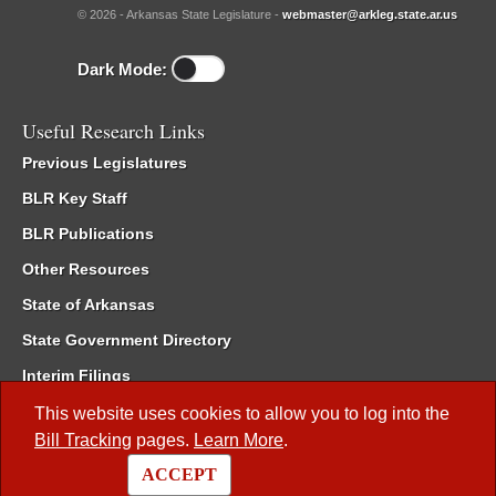
© 2026 - Arkansas State Legislature -
webmaster@arkleg.state.ar.us
Dark Mode:
Useful Research Links
Previous Legislatures
BLR Key Staff
BLR Publications
Other Resources
State of Arkansas
State Government Directory
Interim Filings
Committee Room Reservation
This website uses cookies to allow you to log into the
Bill Tracking
pages.
Learn More
.
Meetings of the Whole/Business Meetings
ACCEPT
Code of Arkansas Rules