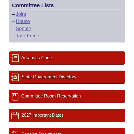
Committee Lists
–
Joint
–
House
–
Senate
–
Task Force
Arkansas Code
State Government Directory
Committee Room Reservation
2027 Important Dates