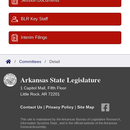
Session Documents
BLR Key Staff
Interim Filings
/
Committees
/
Detail
Arkansas State Legislature
1 Capitol Mall, Fifth Floor
Little Rock, AR 72201
Contact Us
|
Privacy Policy
|
Site Map
This site is maintained by the Arkansas Bureau of Legislative Research,
Information Systems Dept., and is the official website of the Arkansas
General Assembly.