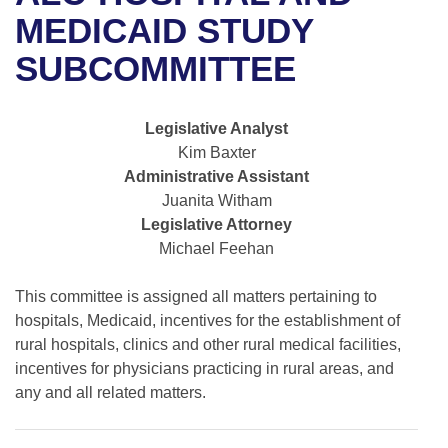
Bills on Committee Agendas
Recent Activities
Bills in House Committees
MEDICAID STUDY
Search Center
Uncodified Historic Legislation
House
SUBCOMMITTEE
Recently Filed
Bills in Senate Committees
Governor's Veto List
Senate
Personalized Bill Tracking
Bills in Joint Committees
Legislative Analyst
Kim Baxter
House Budget
Bills Returned from Committee
Meetings Of The Whole/Business Meetings
Administrative Assistant
Juanita Witham
Senate Budget
Bill Conflicts Report
Legislative Attorney
Michael Feehan
House Roll Call
This committee is assigned all matters pertaining to
hospitals, Medicaid, incentives for the establishment of
rural hospitals, clinics and other rural medical facilities,
incentives for physicians practicing in rural areas, and
any and all related matters.