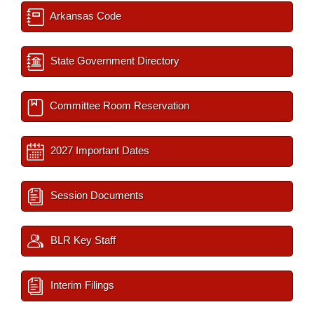
Arkansas Code
State Government Directory
Committee Room Reservation
2027 Important Dates
Session Documents
BLR Key Staff
Interim Filings