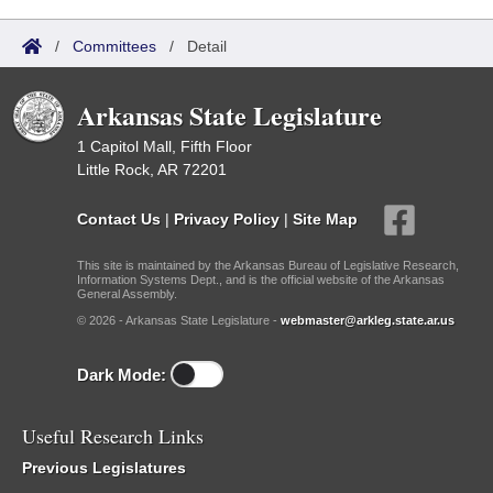
/
Committees
/
Detail
Arkansas State Legislature
1 Capitol Mall, Fifth Floor
Little Rock, AR 72201
Contact Us
|
Privacy Policy
|
Site Map
This site is maintained by the Arkansas Bureau of Legislative Research,
Information Systems Dept., and is the official website of the Arkansas
General Assembly.
© 2026 - Arkansas State Legislature -
webmaster@arkleg.state.ar.us
Dark Mode:
Useful Research Links
Previous Legislatures