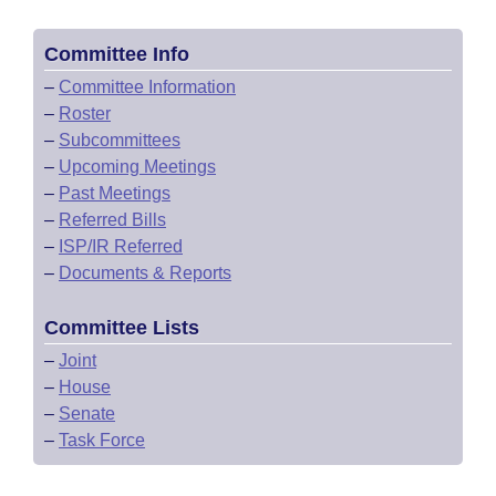
Committee Info
–
Committee Information
–
Roster
–
Subcommittees
–
Upcoming Meetings
–
Past Meetings
–
Referred Bills
–
ISP/IR Referred
–
Documents & Reports
Committee Lists
–
Joint
–
House
–
Senate
–
Task Force