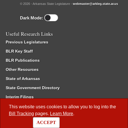
© 2026 - Arkansas State Legislature -
webmaster@arkleg.state.ar.us
Dark Mode:
Useful Research Links
Previous Legislatures
BLR Key Staff
BLR Publications
Other Resources
State of Arkansas
State Government Directory
Interim Filings
Committee Room Reservation
This website uses cookies to allow you to log into the
Bill Tracking
pages.
Learn More
.
Meetings of the Whole/Business Meetings
ACCEPT
Code of Arkansas Rules