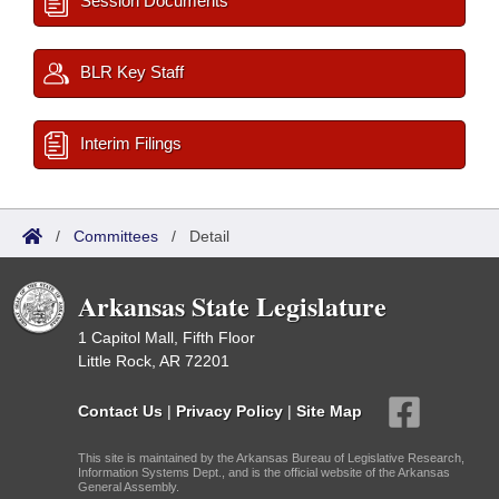
Session Documents
BLR Key Staff
Interim Filings
/
Committees
/
Detail
Arkansas State Legislature
1 Capitol Mall, Fifth Floor
Little Rock, AR 72201
Contact Us
|
Privacy Policy
|
Site Map
This site is maintained by the Arkansas Bureau of Legislative Research,
Information Systems Dept., and is the official website of the Arkansas
General Assembly.