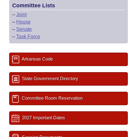
Committee Lists
–
Joint
–
House
–
Senate
–
Task Force
Arkansas Code
State Government Directory
Committee Room Reservation
2027 Important Dates