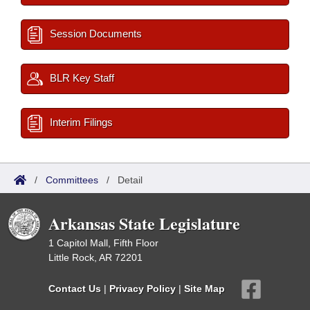
Session Documents
BLR Key Staff
Interim Filings
/
Committees
/
Detail
Arkansas State Legislature
1 Capitol Mall, Fifth Floor
Little Rock, AR 72201
Contact Us
|
Privacy Policy
|
Site Map