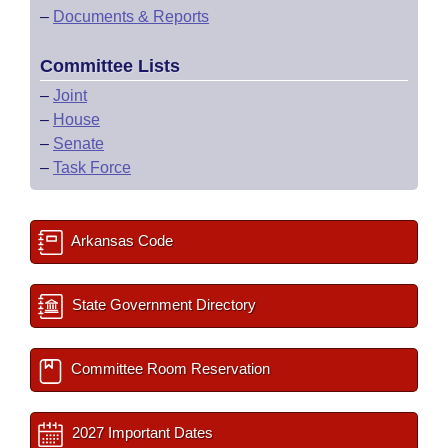
–
Documents & Reports
Committee Lists
–
Joint
–
House
–
Senate
–
Task Force
Arkansas Code
State Government Directory
Committee Room Reservation
2027 Important Dates