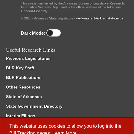
This site is maintained by the Arkansas Bureau of Legislative Research,
Information Systems Dept., and is the official website of the Arkansas
General Assembly.
© 2026 - Arkansas State Legislature -
webmaster@arkleg.state.ar.us
Dark Mode:
Useful Research Links
Previous Legislatures
BLR Key Staff
BLR Publications
Other Resources
State of Arkansas
State Government Directory
Interim Filings
Committee Room Reservation
This website uses cookies to allow you to log into the
Bill Tracking
pages.
Learn More
.