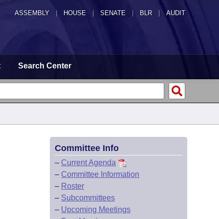
ASSEMBLY
|
HOUSE
|
SENATE
|
BLR
|
AUDIT
t
Search Center
Committee Info
–
Current Agenda
–
Committee Information
–
Roster
–
Subcommittees
–
Upcoming Meetings