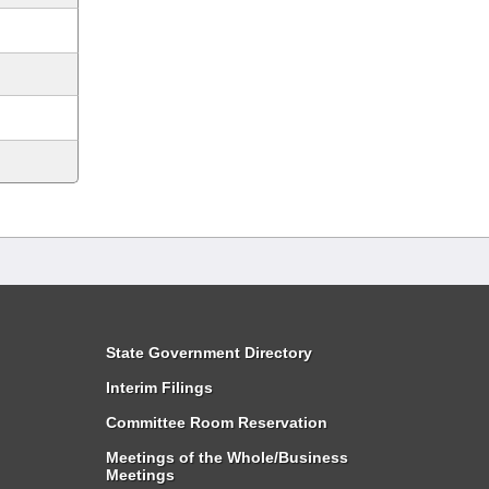
State Government Directory
Interim Filings
Committee Room Reservation
Meetings of the Whole/Business
Meetings