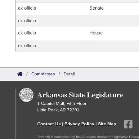
ex officio
Senate
ex officio
ex officio
House
ex officio
/
Committees
/
Detail
Arkansas State Legislature
1 Capitol Mall, Fifth Floor
Little Rock, AR 72201
Contact Us
|
Privacy Policy
|
Site Map
This site is maintained by the Arkansas Bureau of Legislative Resea