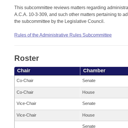
Arkansas Code and Constitution of 1874
Budget
Bills on Committee Agendas
Recent Activities
This subcommittee reviews matters regarding administra
Bills in House Committees
A.C.A. 10-3-309, and such other matters pertaining to ad
Search Center
Uncodified Historic Legislation
House
Recently Filed
the subcommittee by the Legislative Council.
Bills in Senate Committees
Governor's Veto List
Senate
Personalized Bill Tracking
Rules of the Administrative Rules Subcommittee
Bills in Joint Committees
House Budget
Bills Returned from Committee
Meetings Of The Whole/Business Meetings
Roster
Senate Budget
Bill Conflicts Report
Chair
Chamber
House Roll Call
Co-Chair
Senate
Co-Chair
House
Vice-Chair
Senate
Vice-Chair
House
Senate