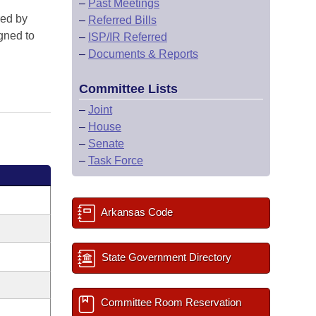
–
Past Meetings
red by
–
Referred Bills
gned to
–
ISP/IR Referred
–
Documents & Reports
Committee Lists
–
Joint
–
House
–
Senate
–
Task Force
Arkansas Code
State Government Directory
Committee Room Reservation