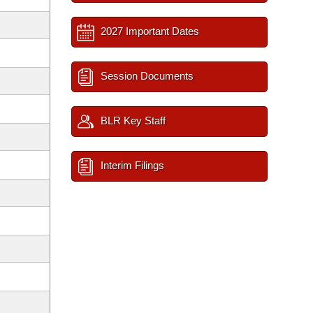
2027 Important Dates
Session Documents
BLR Key Staff
Interim Filings