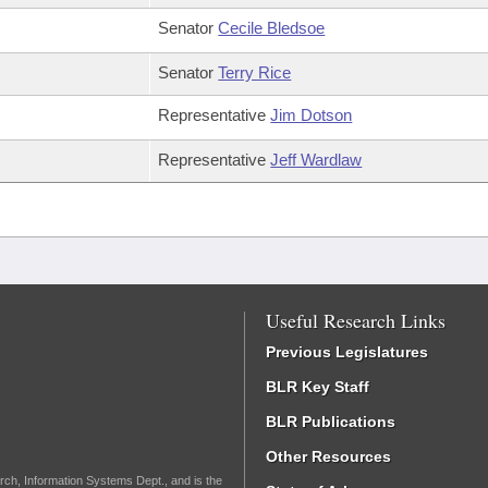
Senator
Cecile Bledsoe
Senator
Terry Rice
Representative
Jim Dotson
Representative
Jeff Wardlaw
Useful Research Links
Previous Legislatures
BLR Key Staff
BLR Publications
Other Resources
rch, Information Systems Dept., and is the