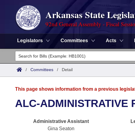
Arkansas State Legisla
92nd General Assembly - Fiscal Sessi
Legislators
Committees
Acts
Legislators
List All
Committees
/
Committees
/
Detail
Joint
Acts
Search
This page shows information from a previous legisla
Search by Range
Bills
Senate
District Finder
ALC-ADMINISTRATIVE 
Search by Range
Calendars
Advanced Search
House
Administrative Assistant
L
Meetings and Events
Arkansas Law
Advanced Search
Code Sections Amended
Task Force
Gina Seaton