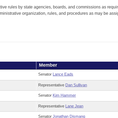
tive rules by state agencies, boards, and commissions as requi
ministrative organization, rules, and procedures as may be assi
Member
Senator
Lance Eads
Representative
Dan Sullivan
Senator
Kim Hammer
Representative
Lane Jean
Senator
Jonathan Dismang