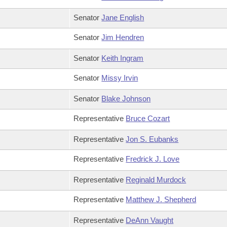
Senator
Jane English
Senator
Jim Hendren
Senator
Keith Ingram
Senator
Missy Irvin
Senator
Blake Johnson
Representative
Bruce Cozart
Representative
Jon S. Eubanks
Representative
Fredrick J. Love
Representative
Reginald Murdock
Representative
Matthew J. Shepherd
Representative
DeAnn Vaught