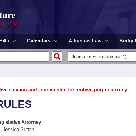
ture
on, 2020
Bills
Calendars
Arkansas Law
Budge
tive session and is presented for archive purposes only.
RULES
egislative Attorney
Jessica Sutton