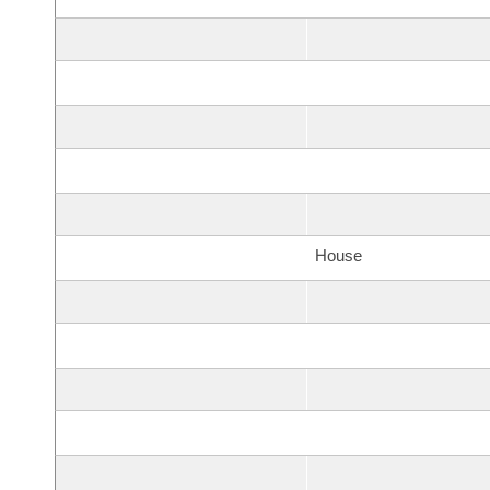
House