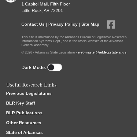
1 Capitol Mall, Fifth Floor
Little Rock, AR 72201
Contact Us
|
Privacy Policy
|
Site Map
This site is maintained by the Arkansas Bureau of Legislative Research,
Information Systems Dept., and is the official website of the Arkansas
General Assembly.
© 2026 - Arkansas State Legislature -
webmaster@arkleg.state.ar.us
Dark Mode:
Useful Research Links
Previous Legislatures
BLR Key Staff
BLR Publications
Other Resources
State of Arkansas