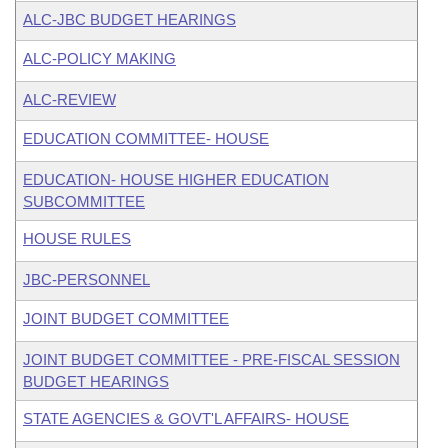
ALC-JBC BUDGET HEARINGS
ALC-POLICY MAKING
ALC-REVIEW
EDUCATION COMMITTEE- HOUSE
EDUCATION- HOUSE HIGHER EDUCATION
SUBCOMMITTEE
HOUSE RULES
JBC-PERSONNEL
JOINT BUDGET COMMITTEE
JOINT BUDGET COMMITTEE - PRE-FISCAL SESSION
BUDGET HEARINGS
STATE AGENCIES & GOVT'L AFFAIRS- HOUSE