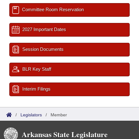
Committee Room Reservation
2027 Important Dates
Session Documents
BLR Key Staff
Interim Filings
/
Legislators
/
Member
Arkansas State Legislature