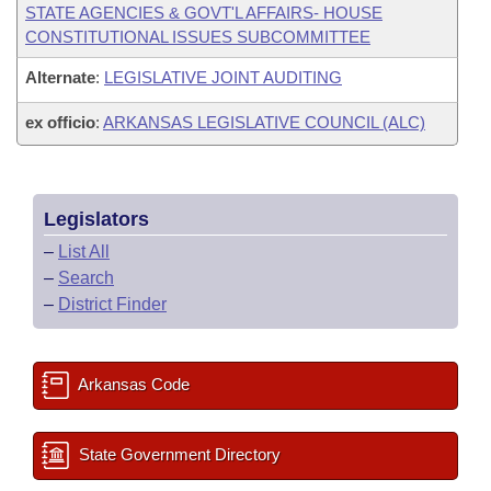
STATE AGENCIES & GOVT'L AFFAIRS- HOUSE
CONSTITUTIONAL ISSUES SUBCOMMITTEE
Alternate
:
LEGISLATIVE JOINT AUDITING
ex officio
:
ARKANSAS LEGISLATIVE COUNCIL (ALC)
Legislators
–
List All
–
Search
–
District Finder
Arkansas Code
State Government Directory