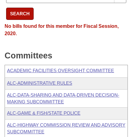
SEARCH
No bills found for this member for Fiscal Session,
2020.
Committees
ACADEMIC FACILITIES OVERSIGHT COMMITTEE
ALC-ADMINISTRATIVE RULES
ALC-DATA-SHARING AND DATA-DRIVEN DECISION-
MAKING SUBCOMMITTEE
ALC-GAME & FISH/STATE POLICE
ALC-HIGHWAY COMMISSION REVIEW AND ADVISORY
SUBCOMMITTEE