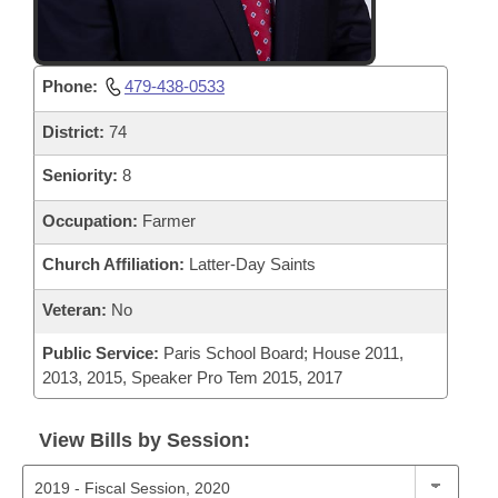
Phone:
479-438-0533
District:
74
Seniority:
8
Occupation:
Farmer
Church Affiliation:
Latter-Day Saints
Veteran:
No
Public Service:
Paris School Board; House 2011,
2013, 2015, Speaker Pro Tem 2015, 2017
View Bills by Session: