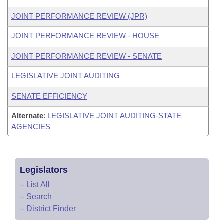
JOINT PERFORMANCE REVIEW (JPR)
JOINT PERFORMANCE REVIEW - HOUSE
JOINT PERFORMANCE REVIEW - SENATE
LEGISLATIVE JOINT AUDITING
SENATE EFFICIENCY
Alternate
:
LEGISLATIVE JOINT AUDITING-STATE
AGENCIES
Legislators
–
List All
–
Search
–
District Finder