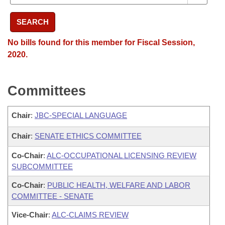
SEARCH
No bills found for this member for Fiscal Session,
2020.
Committees
Chair
:
JBC-SPECIAL LANGUAGE
Chair
:
SENATE ETHICS COMMITTEE
Co-Chair
:
ALC-OCCUPATIONAL LICENSING REVIEW
SUBCOMMITTEE
Co-Chair
:
PUBLIC HEALTH, WELFARE AND LABOR
COMMITTEE - SENATE
Vice-Chair
:
ALC-CLAIMS REVIEW