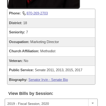
Phone:
870-269-2703
District:
18
Seniority:
7
Occupation:
Marketing Director
Church Affiliation:
Methodist
Veteran:
No
Public Service:
Senate 2011, 2013, 2015, 2017
Biography:
Senator Irvin - Senate Bio
View Bills by Session: