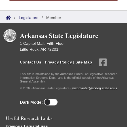
/
Legislators
/
Member
Arkansas State Legislature
1 Capitol Mall, Fifth Floor
Little Rock, AR 72201
Contact Us
|
Privacy Policy
|
Site Map
This site is maintained by the Arkansas Bureau of Legislative Research,
Information Systems Dept., and is the official website of the Arkansas
General Assembly.
© 2026 - Arkansas State Legislature -
webmaster@arkleg.state.ar.us
Dark Mode:
Useful Research Links
Previous Legislatures