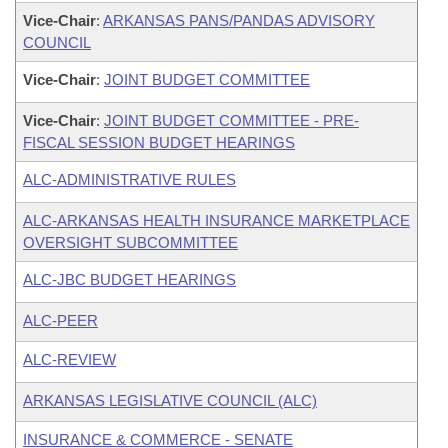
Vice-Chair
:
ARKANSAS PANS/PANDAS ADVISORY
COUNCIL
Vice-Chair
:
JOINT BUDGET COMMITTEE
Vice-Chair
:
JOINT BUDGET COMMITTEE - PRE-
FISCAL SESSION BUDGET HEARINGS
ALC-ADMINISTRATIVE RULES
ALC-ARKANSAS HEALTH INSURANCE MARKETPLACE
OVERSIGHT SUBCOMMITTEE
ALC-JBC BUDGET HEARINGS
ALC-PEER
ALC-REVIEW
ARKANSAS LEGISLATIVE COUNCIL (ALC)
INSURANCE & COMMERCE - SENATE