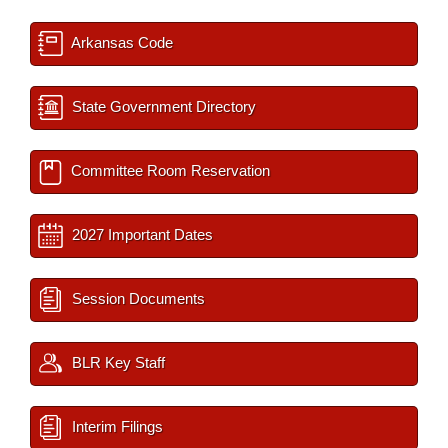
Arkansas Code
State Government Directory
Committee Room Reservation
2027 Important Dates
Session Documents
BLR Key Staff
Interim Filings