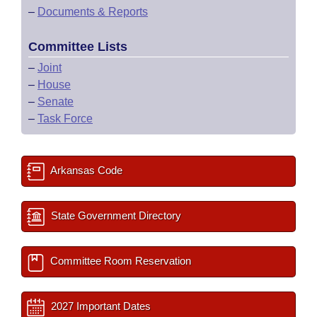
–
Documents & Reports
Committee Lists
–
Joint
–
House
–
Senate
–
Task Force
Arkansas Code
State Government Directory
Committee Room Reservation
2027 Important Dates