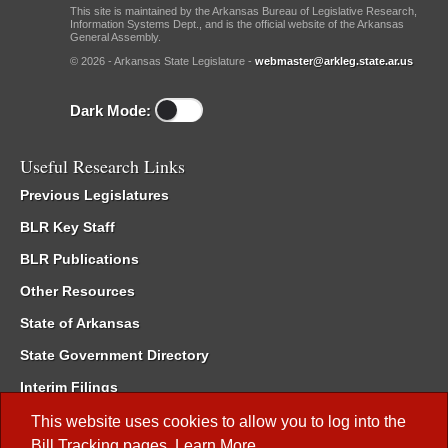
This site is maintained by the Arkansas Bureau of Legislative Research,
Information Systems Dept., and is the official website of the Arkansas
General Assembly.
© 2026 - Arkansas State Legislature -
webmaster@arkleg.state.ar.us
Dark Mode:
Useful Research Links
Previous Legislatures
BLR Key Staff
BLR Publications
Other Resources
State of Arkansas
State Government Directory
Interim Filings
Committee Room Reservation
This website uses cookies to allow you to log into the
Bill Tracking
pages.
Learn More
.