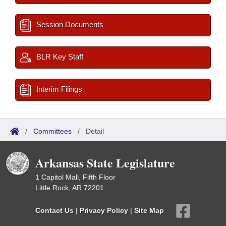
Session Documents
BLR Key Staff
Interim Filings
/
Committees
/
Detail
Arkansas State Legislature
1 Capitol Mall, Fifth Floor
Little Rock, AR 72201
Contact Us
|
Privacy Policy
|
Site Map