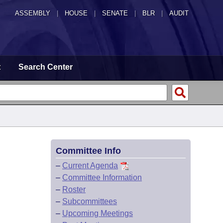
ASSEMBLY
|
HOUSE
|
SENATE
|
BLR
|
AUDIT
t
Search Center
Committee Info
–
Current Agenda
–
Committee Information
–
Roster
–
Subcommittees
–
Upcoming Meetings