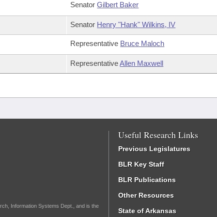
Senator
Gilbert Baker
Senator
Henry "Hank" Wilkins, IV
Representative
Bruce Maloch
Representative
Allen Maxwell
Useful Research Links
Previous Legislatures
BLR Key Staff
BLR Publications
Other Resources
rch, Information Systems Dept., and is the
State of Arkansas