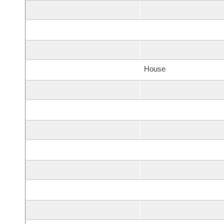
House