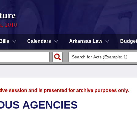
ture
n, 2010
Bills
Calendars
Arkansas Law
Budge
tive session and is presented for archive purposes only.
OUS AGENCIES