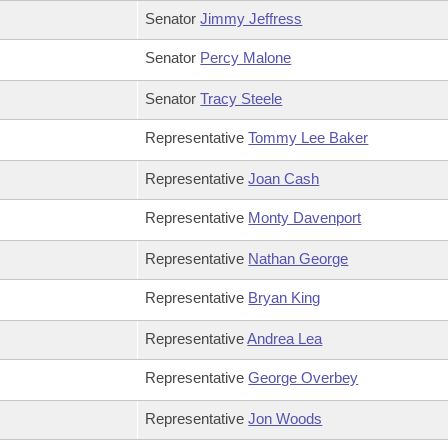
Senator
Jimmy Jeffress
Senator
Percy Malone
Senator
Tracy Steele
Representative
Tommy Lee Baker
Representative
Joan Cash
Representative
Monty Davenport
Representative
Nathan George
Representative
Bryan King
Representative
Andrea Lea
Representative
George Overbey
Representative
Jon Woods