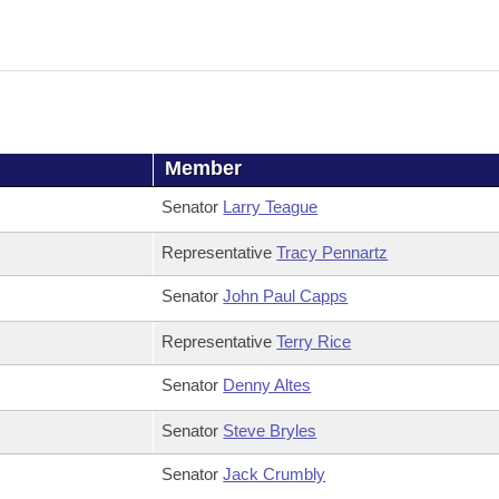
Member
Senator
Larry Teague
Representative
Tracy Pennartz
Senator
John Paul Capps
Representative
Terry Rice
Senator
Denny Altes
Senator
Steve Bryles
Senator
Jack Crumbly