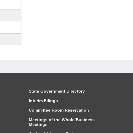
State Government Directory
Interim Filings
Committee Room Reservation
Meetings of the Whole/Business
Meetings