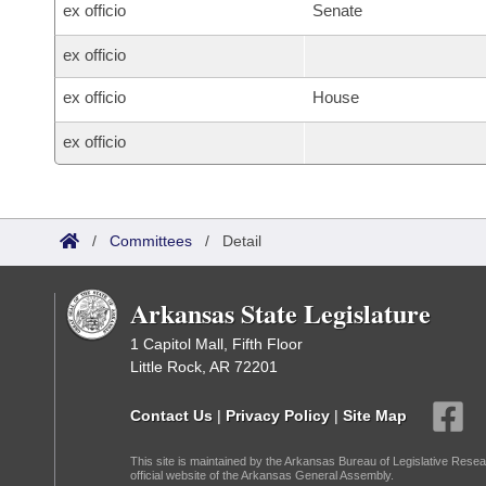
ex officio
Senate
ex officio
ex officio
House
ex officio
/
Committees
/
Detail
Arkansas State Legislature
1 Capitol Mall, Fifth Floor
Little Rock, AR 72201
Contact Us
|
Privacy Policy
|
Site Map
This site is maintained by the Arkansas Bureau of Legislative Resea
official website of the Arkansas General Assembly.