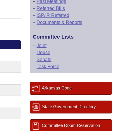
–
Past Meetings
–
Referred Bills
–
ISP/IR Referred
–
Documents & Reports
Committee Lists
–
Joint
–
House
–
Senate
–
Task Force
Arkansas Code
State Government Directory
Committee Room Reservation