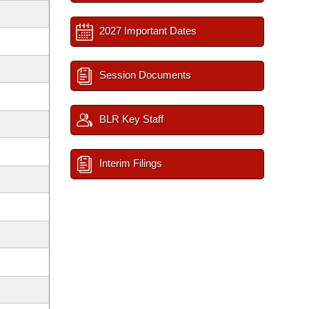
2027 Important Dates
Session Documents
BLR Key Staff
Interim Filings