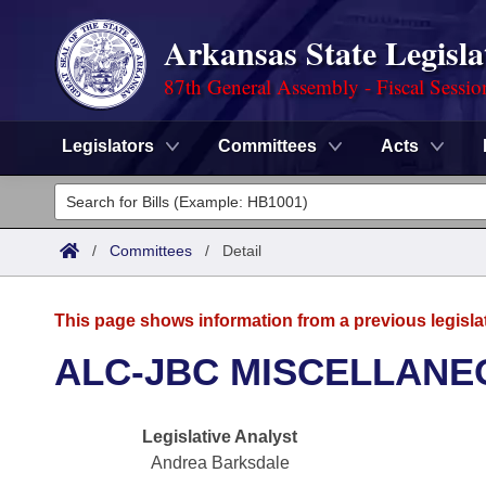
Arkansas State Legisla
87th General Assembly - Fiscal Sessio
Legislators
Committees
Acts
Legislators
List All
Committees
/
Committees
/
Detail
Joint
Acts
Search
This page shows information from a previous legisla
Search by Range
Bills
Senate
District Finder
ALC-JBC MISCELLANE
Search by Range
Calendars
Advanced Search
House
Legislative Analyst
Meetings and Events
Arkansas Law
Advanced Search
Code Sections Amended
Task Force
Andrea Barksdale