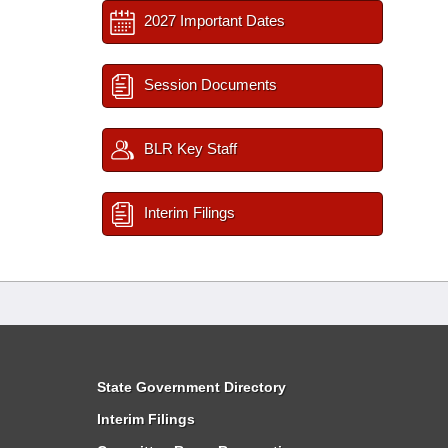
2027 Important Dates
Session Documents
BLR Key Staff
Interim Filings
State Government Directory
Interim Filings