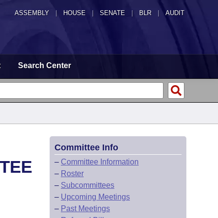
ASSEMBLY
|
HOUSE
|
SENATE
|
BLR
|
AUDIT
t
Search Center
Committee Info
TTEE
–
Committee Information
–
Roster
–
Subcommittees
–
Upcoming Meetings
–
Past Meetings