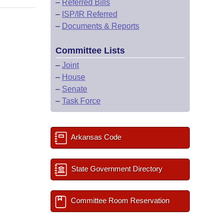
–
Referred Bills
–
ISP/IR Referred
–
Documents & Reports
Committee Lists
–
Joint
–
House
–
Senate
–
Task Force
Arkansas Code
State Government Directory
Committee Room Reservation