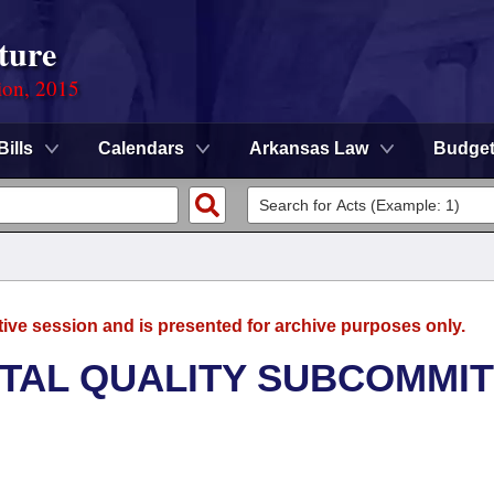
ture
ion, 2015
Bills
Calendars
Arkansas Law
Budge
tive session and is presented for archive purposes only.
TAL QUALITY SUBCOMMI