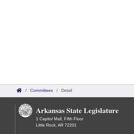
/
Committees
/
Detail
Arkansas State Legislature
1 Capitol Mall, Fifth Floor
Little Rock, AR 72201