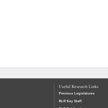
Useful Research Links
Previous Legislatures
BLR Key Staff