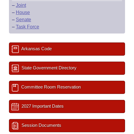
–
Joint
–
House
–
Senate
–
Task Force
Arkansas Code
State Government Directory
Committee Room Reservation
2027 Important Dates
Session Documents