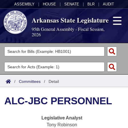
ASSEMBLY
|
HOUSE
|
SENATE
|
BLR
|
AUDIT
Arkansas State Legislature
95th General Assembly - Fiscal Session,
2026
Legislators
List All
Committees
Joint
Acts
Search
/
Committees
/
Detail
Search by Range
Bills
Senate
District Finder
ALC-JBC PERSONNEL
Search by Range
Calendars
Advanced Search
House
Meetings and Events
Arkansas Law
Advanced Search
Code Sections Amended
Legislative Analyst
Task Force
Tony Robinson
Arkansas Code and Constitution of 1874
Budget