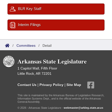
BLR Key Staff
Interim Filings
/
Committees
/
Detail
Arkansas State Legislature
1 Capitol Mall, Fifth Floor
Little Rock, AR 72201
Contact Us
|
Privacy Policy
|
Site Map
This site is maintained by the Arkansas Bureau of Legislative Research,
Information Systems Dept., and is the official website of the Arkansas
General Assembly.
© 2026 - Arkansas State Legislature -
webmaster@arkleg.state.ar.us