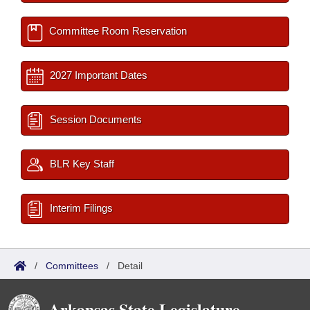
Committee Room Reservation
2027 Important Dates
Session Documents
BLR Key Staff
Interim Filings
/
Committees
/
Detail
Arkansas State Legislature