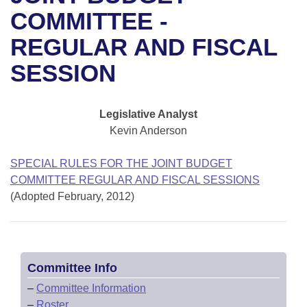
Bills on Committee Agendas
Recent Activities
Bills in House Committees
COMMITTEE -
Search Center
Uncodified Historic Legislation
House
REGULAR AND FISCAL
Recently Filed
Bills in Senate Committees
SESSION
Governor's Veto List
Senate
Personalized Bill Tracking
Bills in Joint Committees
House Budget
Bills Returned from Committee
Legislative Analyst
Meetings Of The Whole/Business Meetings
Kevin Anderson
Senate Budget
Bill Conflicts Report
SPECIAL RULES FOR THE JOINT BUDGET
House Roll Call
COMMITTEE REGULAR AND FISCAL SESSIONS
(Adopted February, 2012)
Committee Info
–
Committee Information
–
Roster