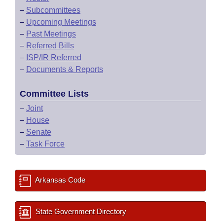
–
Subcommittees
–
Upcoming Meetings
–
Past Meetings
–
Referred Bills
–
ISP/IR Referred
–
Documents & Reports
Committee Lists
–
Joint
–
House
–
Senate
–
Task Force
Arkansas Code
State Government Directory