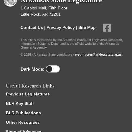
1 Capitol Mall, Fifth Floor
Little Rock, AR 72201
Contact Us
|
Privacy Policy
|
Site Map
This site is maintained by the Arkansas Bureau of Legislative Research,
Information Systems Dept., and is the official website of the Arkansas
General Assembly.
© 2026 - Arkansas State Legislature -
webmaster@arkleg.state.ar.us
Dark Mode:
Useful Research Links
Previous Legislatures
BLR Key Staff
BLR Publications
Other Resources
State of Arkansas