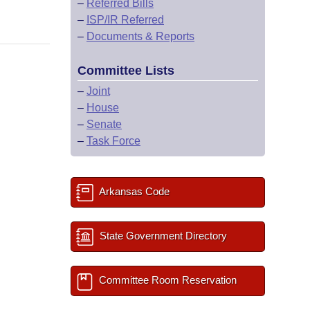
–
Referred Bills
–
ISP/IR Referred
–
Documents & Reports
Committee Lists
–
Joint
–
House
–
Senate
–
Task Force
Arkansas Code
State Government Directory
Committee Room Reservation