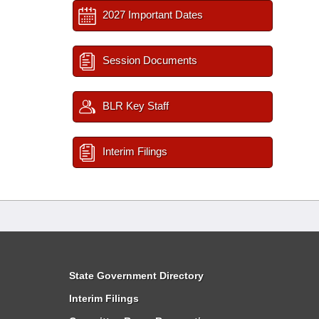
2027 Important Dates
Session Documents
BLR Key Staff
Interim Filings
State Government Directory
Interim Filings