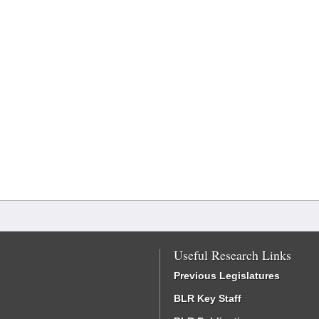
Useful Research Links
Previous Legislatures
BLR Key Staff