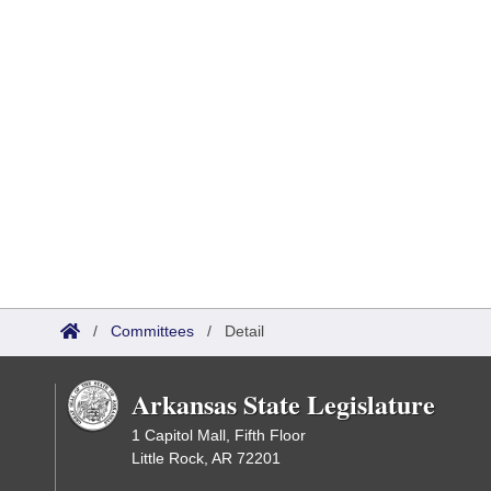
/
Committees
/
Detail
Arkansas State Legislature
1 Capitol Mall, Fifth Floor
Little Rock, AR 72201