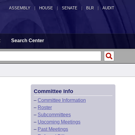
ASSEMBLY
|
HOUSE
|
SENATE
|
BLR
|
AUDIT
t
Search Center
Committee Info
–
Committee Information
–
Roster
–
Subcommittees
–
Upcoming Meetings
–
Past Meetings