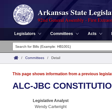
Arkansas State Legisla
92nd General Assembly - First Extrao
Legislators
Committees
Acts
Legislators
List All
Committees
/
Committees
/
Detail
Joint
Acts
Search
This page shows information from a previous legisla
Search by Range
Bills
Senate
District Finder
ALC-JBC CONSTITUTI
Search by Range
Calendars
Advanced Search
House
Legislative Analyst
Meetings and Events
Arkansas Law
Advanced Search
Code Sections Amended
Task Force
Wendy Cartwright