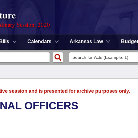
ture
rdinary Session, 2020
Bills
Calendars
Arkansas Law
Budge
tive session and is presented for archive purposes only.
ONAL OFFICERS