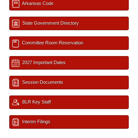
Arkansas Code
State Government Directory
Committee Room Reservation
2027 Important Dates
Session Documents
BLR Key Staff
Interim Filings