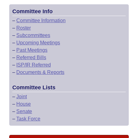
Committee Info
–
Committee Information
–
Roster
–
Subcommittees
–
Upcoming Meetings
–
Past Meetings
–
Referred Bills
–
ISP/IR Referred
–
Documents & Reports
Committee Lists
–
Joint
–
House
–
Senate
–
Task Force