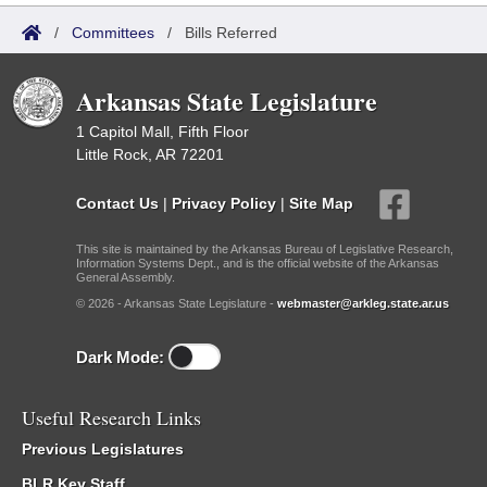
/
Committees
/
Bills Referred
Arkansas State Legislature
1 Capitol Mall, Fifth Floor
Little Rock, AR 72201
Contact Us
|
Privacy Policy
|
Site Map
This site is maintained by the Arkansas Bureau of Legislative Research,
Information Systems Dept., and is the official website of the Arkansas
General Assembly.
© 2026 - Arkansas State Legislature -
webmaster@arkleg.state.ar.us
Dark Mode:
Useful Research Links
Previous Legislatures
BLR Key Staff