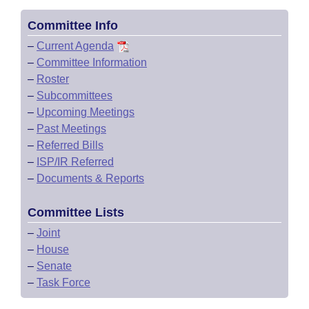
Committee Info
–
Current Agenda
–
Committee Information
–
Roster
–
Subcommittees
–
Upcoming Meetings
–
Past Meetings
–
Referred Bills
–
ISP/IR Referred
–
Documents & Reports
Committee Lists
–
Joint
–
House
–
Senate
–
Task Force