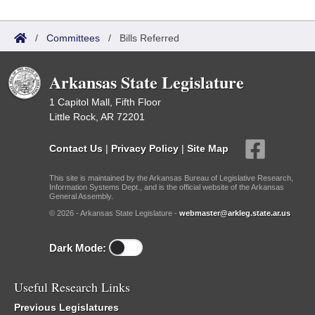
/
Committees
/
Bills Referred
Arkansas State Legislature
1 Capitol Mall, Fifth Floor
Little Rock, AR 72201
Contact Us
|
Privacy Policy
|
Site Map
This site is maintained by the Arkansas Bureau of Legislative Research,
Information Systems Dept., and is the official website of the Arkansas
General Assembly.
© 2026 - Arkansas State Legislature -
webmaster@arkleg.state.ar.us
Dark Mode:
Useful Research Links
Previous Legislatures