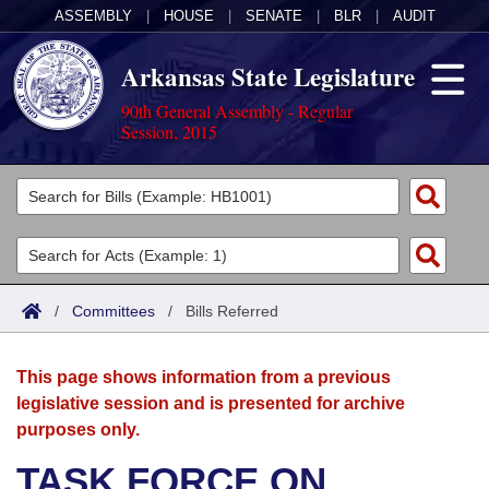
ASSEMBLY
|
HOUSE
|
SENATE
|
BLR
|
AUDIT
Arkansas State Legislature
90th General Assembly - Regular
Session, 2015
Legislators
List All
Committees
Joint
Acts
Search
/
Committees
/
Bills Referred
Search by Range
Bills
Senate
District Finder
This page shows information from a previous
Search by Range
Calendars
Advanced Search
House
legislative session and is presented for archive
purposes only.
Meetings and Events
Arkansas Law
Advanced Search
Code Sections Amended
Task Force
TASK FORCE ON
Arkansas Code and Constitution of 1874
Budget