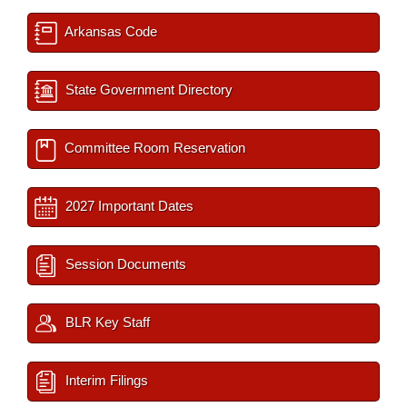
Arkansas Code
State Government Directory
Committee Room Reservation
2027 Important Dates
Session Documents
BLR Key Staff
Interim Filings