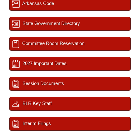
Arkansas Code
State Government Directory
Committee Room Reservation
2027 Important Dates
Session Documents
BLR Key Staff
Interim Filings