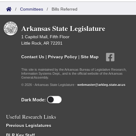
/
Committees
/
Bills Referred
Arkansas State Legislature
1 Capitol Mall, Fifth Floor
Little Rock, AR 72201
Contact Us
|
Privacy Policy
|
Site Map
This site is maintained by the Arkansas Bureau of Legislative Research,
Information Systems Dept., and is the official website of the Arkansas
General Assembly.
© 2026 - Arkansas State Legislature -
webmaster@arkleg.state.ar.us
Dark Mode:
Useful Research Links
Previous Legislatures
BLR Key Staff