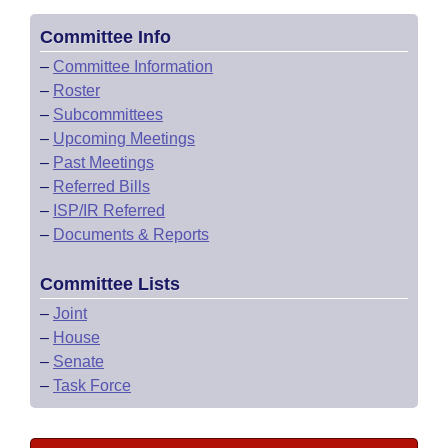
Committee Info
–
Committee Information
–
Roster
–
Subcommittees
–
Upcoming Meetings
–
Past Meetings
–
Referred Bills
–
ISP/IR Referred
–
Documents & Reports
Committee Lists
–
Joint
–
House
–
Senate
–
Task Force