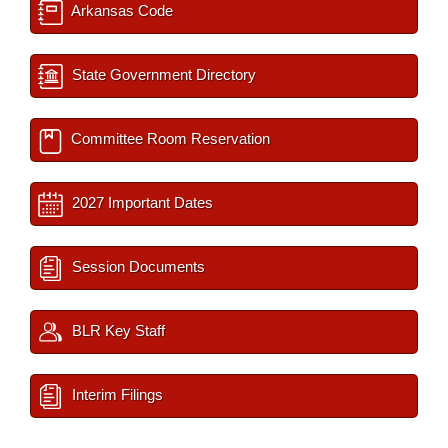
Arkansas Code
State Government Directory
Committee Room Reservation
2027 Important Dates
Session Documents
BLR Key Staff
Interim Filings