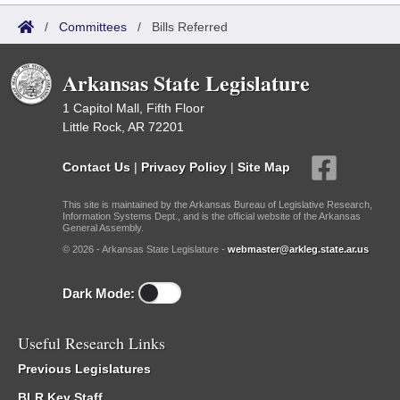
/
Committees
/
Bills Referred
Arkansas State Legislature
1 Capitol Mall, Fifth Floor
Little Rock, AR 72201
Contact Us
|
Privacy Policy
|
Site Map
This site is maintained by the Arkansas Bureau of Legislative Research,
Information Systems Dept., and is the official website of the Arkansas
General Assembly.
© 2026 - Arkansas State Legislature -
webmaster@arkleg.state.ar.us
Dark Mode:
Useful Research Links
Previous Legislatures
BLR Key Staff