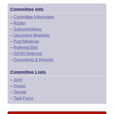
Committee Info
–
Committee Information
–
Roster
–
Subcommittees
–
Upcoming Meetings
–
Past Meetings
–
Referred Bills
–
ISP/IR Referred
–
Documents & Reports
Committee Lists
–
Joint
–
House
–
Senate
–
Task Force