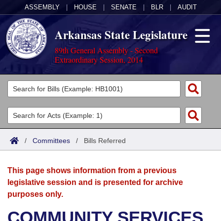
ASSEMBLY
|
HOUSE
|
SENATE
|
BLR
|
AUDIT
Arkansas State Legislature
89th General Assembly - Second
Extraordinary Session, 2014
Legislators
List All
Committees
Joint
Acts
Search
/
Committees
/
Bills Referred
Search by Range
Bills
Senate
District Finder
This page shows information from a previous
Search by Range
Calendars
Advanced Search
House
legislative session and is presented for archive
purposes only.
Meetings and Events
Arkansas Law
Advanced Search
Code Sections Amended
Task Force
COMMUNITY SERVICES
Arkansas Code and Constitution of 1874
Budget