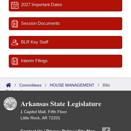
2027 Important Dates
Session Documents
BLR Key Staff
Interim Filings
/
Committees
/
HOUSE MANAGEMENT
/
Bills
Referred
Arkansas State Legislature
1 Capitol Mall, Fifth Floor
Little Rock, AR 72201
Contact Us
|
Privacy Policy
|
Site Map