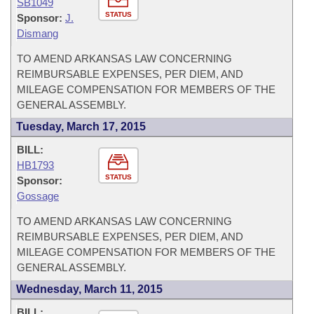
SB1049
STATUS
Sponsor:
J.
Dismang
TO AMEND ARKANSAS LAW CONCERNING
REIMBURSABLE EXPENSES, PER DIEM, AND
MILEAGE COMPENSATION FOR MEMBERS OF THE
GENERAL ASSEMBLY.
Tuesday, March 17, 2015
BILL:
HB1793
STATUS
Sponsor:
Gossage
TO AMEND ARKANSAS LAW CONCERNING
REIMBURSABLE EXPENSES, PER DIEM, AND
MILEAGE COMPENSATION FOR MEMBERS OF THE
GENERAL ASSEMBLY.
Wednesday, March 11, 2015
BILL: