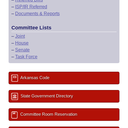
–
ISP/IR Referred
–
Documents & Reports
Committee Lists
–
Joint
–
House
–
Senate
–
Task Force
Arkansas Code
State Government Directory
Committee Room Reservation