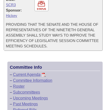
SCR3
STATUS
Sponsor:
Hickey
PROVIDING THAT THE SENATE AND THE HOUSE OF
REPRESENTATIVES OF THE NINETIETH GENERAL
ASSEMBLY SHALL STUDY WAYS TO IMPROVE THE
EFFICIENCY OF LEGISLATIVE SESSION COMMITTEE
MEETING SCHEDULES.
Committee Info
–
Current Agenda
–
Committee Information
–
Roster
–
Subcommittees
–
Upcoming Meetings
–
Past Meetings
–
Referred Bills