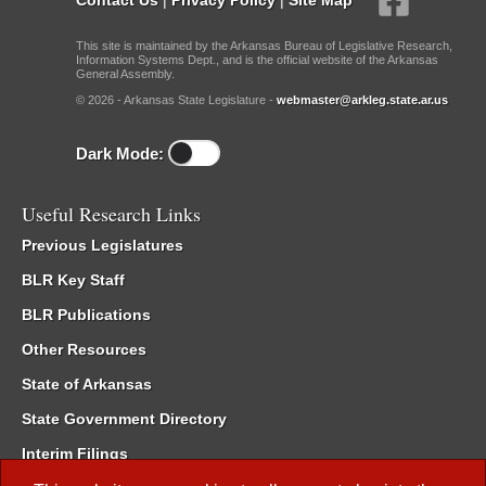
This site is maintained by the Arkansas Bureau of Legislative Research,
Information Systems Dept., and is the official website of the Arkansas
General Assembly.
© 2026 - Arkansas State Legislature -
webmaster@arkleg.state.ar.us
Dark Mode:
Useful Research Links
Previous Legislatures
BLR Key Staff
BLR Publications
Other Resources
State of Arkansas
State Government Directory
Interim Filings