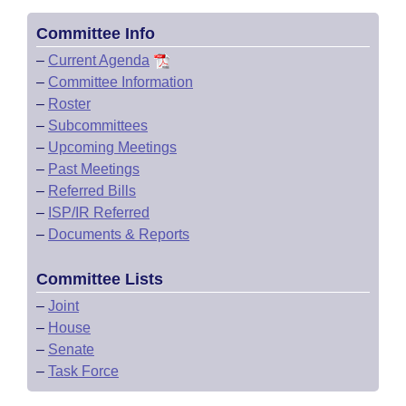
Committee Info
–
Current Agenda
–
Committee Information
–
Roster
–
Subcommittees
–
Upcoming Meetings
–
Past Meetings
–
Referred Bills
–
ISP/IR Referred
–
Documents & Reports
Committee Lists
–
Joint
–
House
–
Senate
–
Task Force