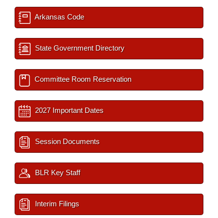
Arkansas Code
State Government Directory
Committee Room Reservation
2027 Important Dates
Session Documents
BLR Key Staff
Interim Filings