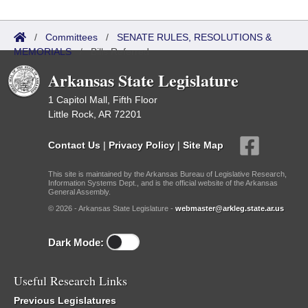
/
Committees
/
SENATE RULES, RESOLUTIONS &
MEMORIALS
/
Bills Referred
Arkansas State Legislature
1 Capitol Mall, Fifth Floor
Little Rock, AR 72201
Contact Us
|
Privacy Policy
|
Site Map
This site is maintained by the Arkansas Bureau of Legislative Research,
Information Systems Dept., and is the official website of the Arkansas
General Assembly.
© 2026 - Arkansas State Legislature -
webmaster@arkleg.state.ar.us
Dark Mode:
Useful Research Links
Previous Legislatures