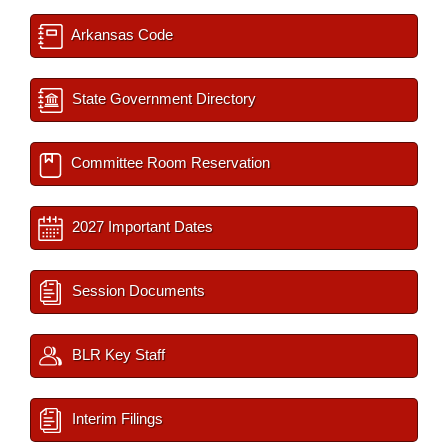
Arkansas Code
State Government Directory
Committee Room Reservation
2027 Important Dates
Session Documents
BLR Key Staff
Interim Filings