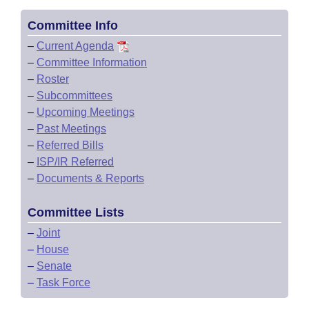
Committee Info
–
Current Agenda
–
Committee Information
–
Roster
–
Subcommittees
–
Upcoming Meetings
–
Past Meetings
–
Referred Bills
–
ISP/IR Referred
–
Documents & Reports
Committee Lists
–
Joint
–
House
–
Senate
–
Task Force