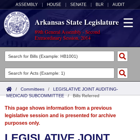
ASSEMBLY
|
HOUSE
|
SENATE
|
BLR
|
AUDIT
Arkansas State Legislature
89th General Assembly - Second
Extraordinary Session, 2014
Legislators
List All
Committees
Joint
Acts
Search
/
Committees
/
LEGISLATIVE JOINT AUDITING-
MEDICAID SUBCOMMITTEE
Search by Range
/
Bills Referred
Bills
Senate
District Finder
This page shows information from a previous
Search by Range
Calendars
Advanced Search
House
legislative session and is presented for archive
purposes only.
Meetings and Events
Arkansas Law
Advanced Search
Code Sections Amended
Task Force
LEGISLATIVE JOINT
Arkansas Code and Constitution of 1874
Budget