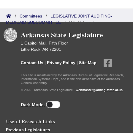
/
Committees
/
LEGISLATIVE JOINT AUDITING-
MEDICAID SUBCOMMITTEE
/
Bills Referred
Arkansas State Legislature
1 Capitol Mall, Fifth Floor
Little Rock, AR 72201
Contact Us
|
Privacy Policy
|
Site Map
This site is maintained by the Arkansas Bureau of Legislative Research,
Information Systems Dept., and is the official website of the Arkansas
General Assembly.
© 2026 - Arkansas State Legislature -
webmaster@arkleg.state.ar.us
Dark Mode:
Useful Research Links
Previous Legislatures