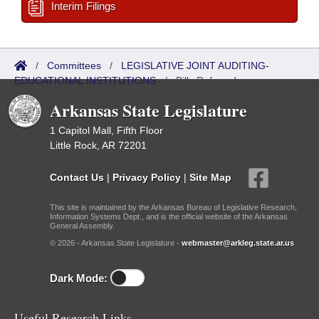
Interim Filings
/
Committees
/
LEGISLATIVE JOINT AUDITING-
EDUCATIONAL INSTITUTIONS
/
Bills Referred
Arkansas State Legislature
1 Capitol Mall, Fifth Floor
Little Rock, AR 72201
Contact Us
|
Privacy Policy
|
Site Map
This site is maintained by the Arkansas Bureau of Legislative Research,
Information Systems Dept., and is the official website of the Arkansas
General Assembly.
© 2026 - Arkansas State Legislature -
webmaster@arkleg.state.ar.us
Dark Mode:
Useful Research Links