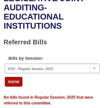
Bills on Committee Agendas
Recent Activities
Bills in House Committees
AUDITING-
Search Center
Uncodified Historic Legislation
House
EDUCATIONAL
Recently Filed
Bills in Senate Committees
INSTITUTIONS
Governor's Veto List
Senate
Personalized Bill Tracking
Bills in Joint Committees
House Budget
Bills Returned from Committee
Referred Bills
Meetings Of The Whole/Business Meetings
Senate Budget
Bill Conflicts Report
Bills by Session:
House Roll Call
SHOW
No bills found in Regular Session, 2025 that were
referred to this committee.