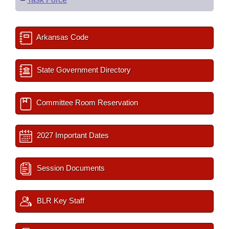
Arkansas Code
State Government Directory
Committee Room Reservation
2027 Important Dates
Session Documents
BLR Key Staff