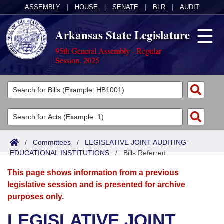
ASSEMBLY
|
HOUSE
|
SENATE
|
BLR
|
AUDIT
Arkansas State Legislature
95th General Assembly - Regular
Session, 2025
Legislators
List All
Committees
Joint
Acts
Search
/
Committees
/
LEGISLATIVE JOINT AUDITING-
EDUCATIONAL INSTITUTIONS
Search by Range
/
Bills Referred
Bills
Senate
District Finder
This page shows information from a previous
Search by Range
Calendars
Advanced Search
House
legislative session and is presented for archive
purposes only.
Meetings and Events
Arkansas Law
Advanced Search
Code Sections Amended
Task Force
LEGISLATIVE JOINT
Arkansas Code and Constitution of 1874
Budget