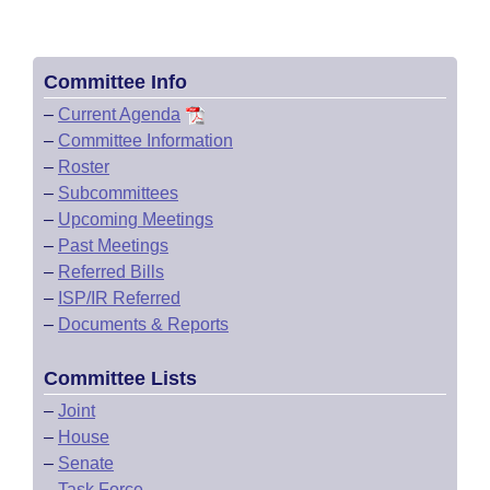
Committee Info
–
Current Agenda
–
Committee Information
–
Roster
–
Subcommittees
–
Upcoming Meetings
–
Past Meetings
–
Referred Bills
–
ISP/IR Referred
–
Documents & Reports
Committee Lists
–
Joint
–
House
–
Senate
–
Task Force