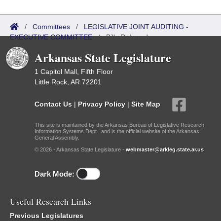
/
Committees
/
LEGISLATIVE JOINT AUDITING -
EXECUTIVE COMMITTEE
/
Bills Referred
Arkansas State Legislature
1 Capitol Mall, Fifth Floor
Little Rock, AR 72201
Contact Us
|
Privacy Policy
|
Site Map
This site is maintained by the Arkansas Bureau of Legislative Research,
Information Systems Dept., and is the official website of the Arkansas
General Assembly.
© 2026 - Arkansas State Legislature -
webmaster@arkleg.state.ar.us
Dark Mode:
Useful Research Links
Previous Legislatures