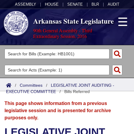
ASSEMBLY
|
HOUSE
|
SENATE
|
BLR
|
AUDIT
Arkansas State Legislature
90th General Assembly - Third
Extraordinary Session, 2016
Legislators
List All
Committees
Joint
Acts
Search
/
Committees
/
LEGISLATIVE JOINT AUDITING -
EXECUTIVE COMMITTEE
Search by Range
/
Bills Referred
Bills
Senate
District Finder
This page shows information from a previous
Search by Range
Calendars
Advanced Search
House
legislative session and is presented for archive
purposes only.
Meetings and Events
Arkansas Law
Advanced Search
Code Sections Amended
Task Force
LEGISLATIVE JOINT
Arkansas Code and Constitution of 1874
Budget