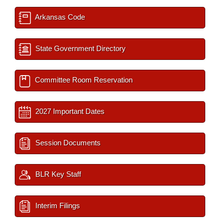
Arkansas Code
State Government Directory
Committee Room Reservation
2027 Important Dates
Session Documents
BLR Key Staff
Interim Filings