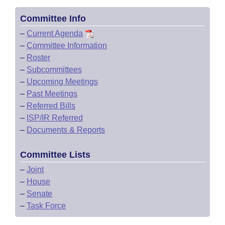
Committee Info
–
Current Agenda
–
Committee Information
–
Roster
–
Subcommittees
–
Upcoming Meetings
–
Past Meetings
–
Referred Bills
–
ISP/IR Referred
–
Documents & Reports
Committee Lists
–
Joint
–
House
–
Senate
–
Task Force