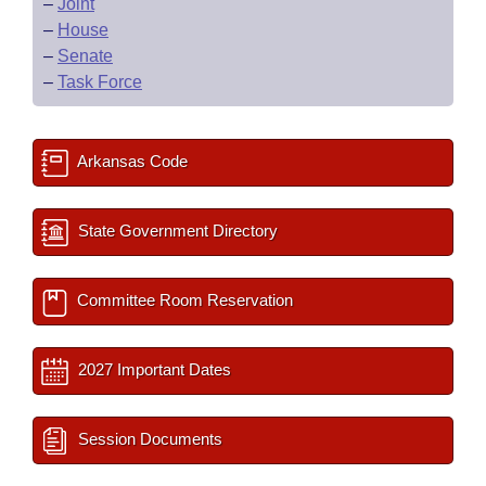
–
Joint
–
House
–
Senate
–
Task Force
Arkansas Code
State Government Directory
Committee Room Reservation
2027 Important Dates
Session Documents