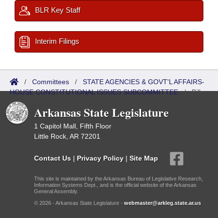
BLR Key Staff
Interim Filings
/
Committees
/
STATE AGENCIES & GOVT'L AFFAIRS-
HOUSE CONSTITUTIONAL ISSUES SUBCOMMITTEE
/
Bills
Referred
Arkansas State Legislature
1 Capitol Mall, Fifth Floor
Little Rock, AR 72201
Contact Us
|
Privacy Policy
|
Site Map
This site is maintained by the Arkansas Bureau of Legislative Research,
Information Systems Dept., and is the official website of the Arkansas
General Assembly.
© 2026 - Arkansas State Legislature -
webmaster@arkleg.state.ar.us