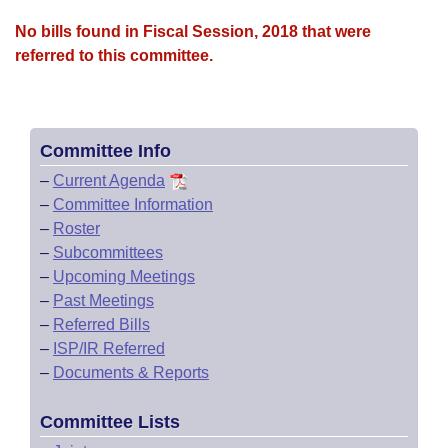
No bills found in Fiscal Session, 2018 that were
referred to this committee.
Committee Info
–
Current Agenda
–
Committee Information
–
Roster
–
Subcommittees
–
Upcoming Meetings
–
Past Meetings
–
Referred Bills
–
ISP/IR Referred
–
Documents & Reports
Committee Lists