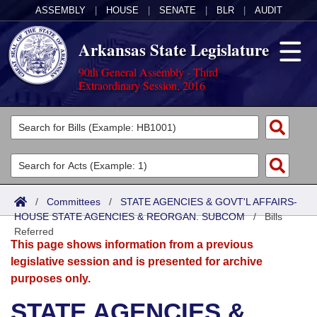
ASSEMBLY
|
HOUSE
|
SENATE
|
BLR
|
AUDIT
Arkansas State Legislature
90th General Assembly - Third
Extraordinary Session, 2016
Legislators
List All
Committees
Joint
Acts
Search
/
Committees
/
STATE AGENCIES & GOVT'L AFFAIRS-
HOUSE STATE AGENCIES & REORGAN. SUBCOM
Search by Range
/
Bills
Bills
Senate
District Finder
Referred
This page shows information from a previous
Search by Range
Calendars
Advanced Search
House
legislative session and is presented for archive
purposes only.
Meetings and Events
Arkansas Law
Advanced Search
Code Sections Amended
Task Force
STATE AGENCIES &
Arkansas Code and Constitution of 1874
Budget