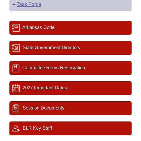
–
Task Force
Arkansas Code
State Government Directory
Committee Room Reservation
2027 Important Dates
Session Documents
BLR Key Staff