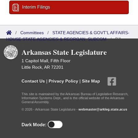
Interim Filings
/
Committees
/
STATE AGENCIES & GOVT'L AFFAIRS-
HOUSE STATE AGENCIES & REORGAN. SUBCOM
/
Bills
Referred
Arkansas State Legislature
1 Capitol Mall, Fifth Floor
Little Rock, AR 72201
Contact Us
|
Privacy Policy
|
Site Map
This site is maintained by the Arkansas Bureau of Legislative Research,
Information Systems Dept., and is the official website of the Arkansas
General Assembly.
© 2026 - Arkansas State Legislature -
webmaster@arkleg.state.ar.us
Dark Mode: