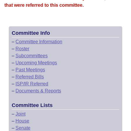
that were referred to this committee.
Committee Info
–
Committee Information
–
Roster
–
Subcommittees
–
Upcoming Meetings
–
Past Meetings
–
Referred Bills
–
ISP/IR Referred
–
Documents & Reports
Committee Lists
–
Joint
–
House
–
Senate