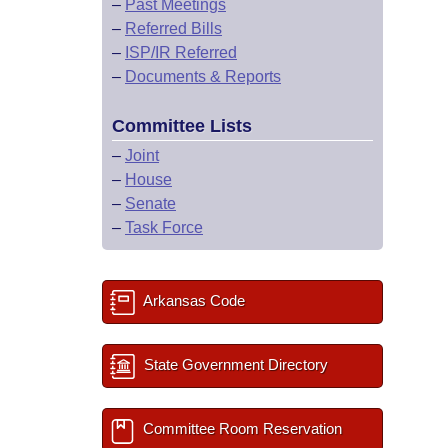
–
Past Meetings
–
Referred Bills
–
ISP/IR Referred
–
Documents & Reports
Committee Lists
–
Joint
–
House
–
Senate
–
Task Force
Arkansas Code
State Government Directory
Committee Room Reservation