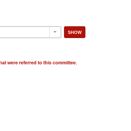
SHOW
hat were referred to this committee.