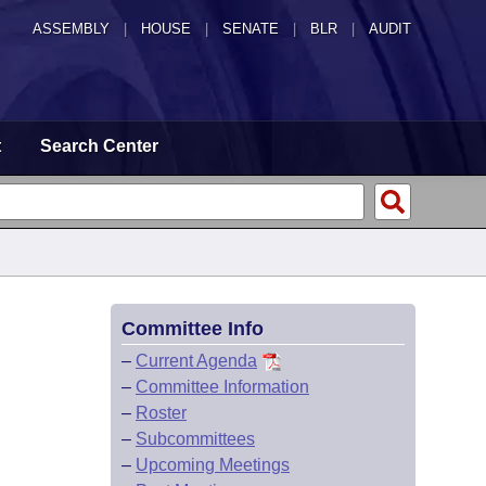
ASSEMBLY
|
HOUSE
|
SENATE
|
BLR
|
AUDIT
t
Search Center
Committee Info
–
Current Agenda
–
Committee Information
–
Roster
–
Subcommittees
–
Upcoming Meetings