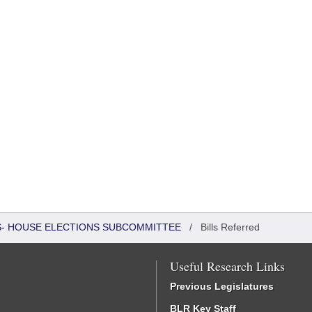
RS- HOUSE ELECTIONS SUBCOMMITTEE
/
Bills Referred
Useful Research Links
Previous Legislatures
BLR Key Staff