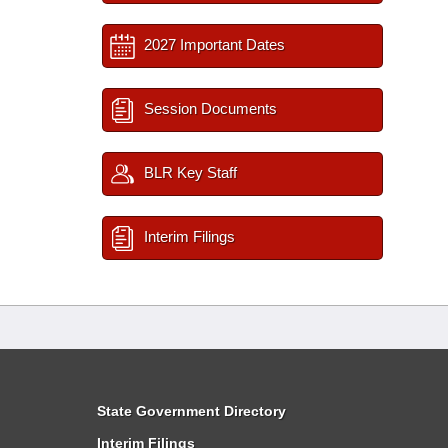
2027 Important Dates
Session Documents
BLR Key Staff
Interim Filings
State Government Directory
Interim Filings