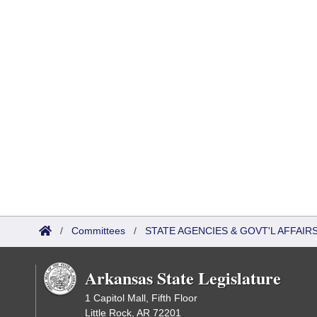
/
Committees
/
STATE AGENCIES & GOVT'L AFFAI
Arkansas State Legislature
1 Capitol Mall, Fifth Floor
Little Rock, AR 72201