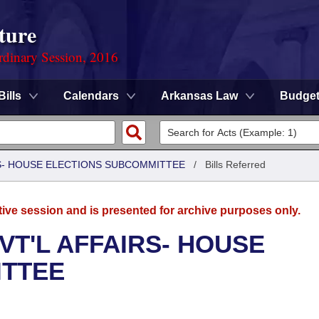
ture
rdinary Session, 2016
Bills
Calendars
Arkansas Law
Budge
RS- HOUSE ELECTIONS SUBCOMMITTEE
/
Bills Referred
tive session and is presented for archive purposes only.
VT'L AFFAIRS- HOUSE
ITTEE