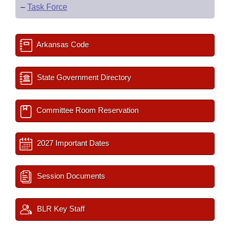
–
Task Force
Arkansas Code
State Government Directory
Committee Room Reservation
2027 Important Dates
Session Documents
BLR Key Staff