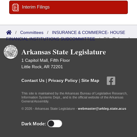
Interim Filings
/
Committees
/
INSURANCE & COMMERCE- HOUSE
FINANCIAL INSTITUTIONS SUBCOMMITTEE
/
Bills Referred
Arkansas State Legislature
1 Capitol Mall, Fifth Floor
Little Rock, AR 72201
Contact Us
|
Privacy Policy
|
Site Map
This site is maintained by the Arkansas Bureau of Legislative Research,
Information Systems Dept., and is the official website of the Arkansas
General Assembly.
© 2026 - Arkansas State Legislature -
webmaster@arkleg.state.ar.us
Dark Mode: