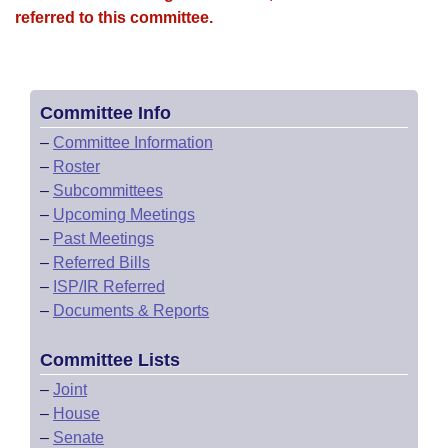
referred to this committee.
Committee Info
–
Committee Information
–
Roster
–
Subcommittees
–
Upcoming Meetings
–
Past Meetings
–
Referred Bills
–
ISP/IR Referred
–
Documents & Reports
Committee Lists
–
Joint
–
House
–
Senate