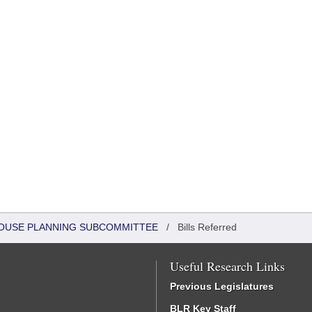
 HOUSE PLANNING SUBCOMMITTEE
/
Bills Referred
Useful Research Links
Previous Legislatures
BLR Key Staff