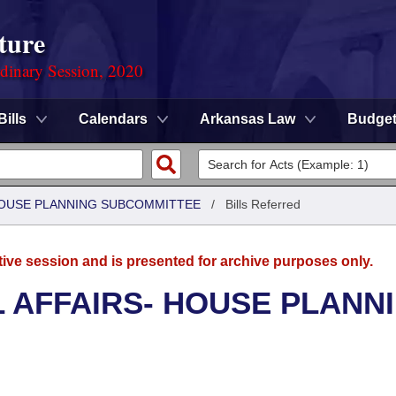
ture
rdinary Session, 2020
Bills
Calendars
Arkansas Law
Budge
 HOUSE PLANNING SUBCOMMITTEE
/
Bills Referred
tive session and is presented for archive purposes only.
L AFFAIRS- HOUSE PLANN