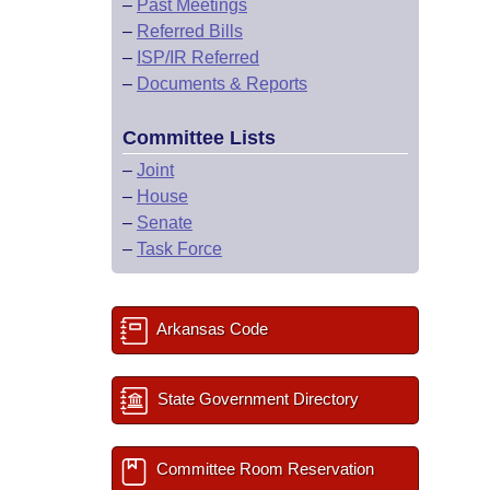
–
Past Meetings
–
Referred Bills
–
ISP/IR Referred
–
Documents & Reports
Committee Lists
–
Joint
–
House
–
Senate
–
Task Force
Arkansas Code
State Government Directory
Committee Room Reservation