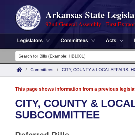
Arkansas State Legisla
92nd General Assembly - First Extrao
Legislators
Committees
Acts
Legislators
List All
Committees
/
Committees
/
CITY, COUNTY & LOCAL AFFAIRS-
Joint
Acts
Search
This page shows information from a previous legisla
Search by Range
Bills
Senate
District Finder
CITY, COUNTY & LOCA
Search by Range
Calendars
Advanced Search
SUBCOMMITTEE
House
Meetings and Events
Arkansas Law
Advanced Search
Code Sections Amended
Task Force