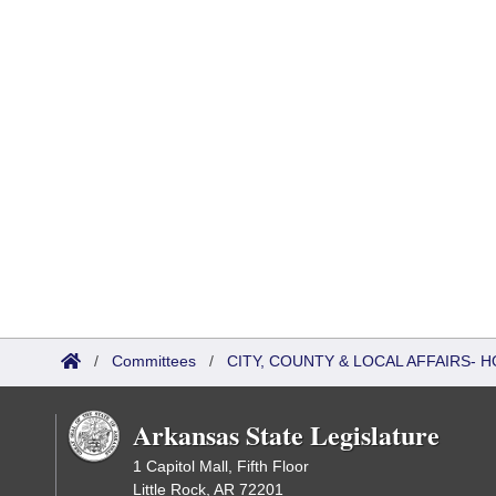
/
Committees
/
CITY, COUNTY & LOCAL AFFAIRS-
Arkansas State Legislature
1 Capitol Mall, Fifth Floor
Little Rock, AR 72201