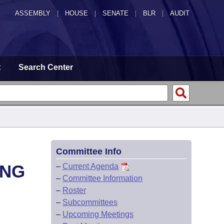
ASSEMBLY
|
HOUSE
|
SENATE
|
BLR
|
AUDIT
t
Search Center
Committee Info
ING
–
Current Agenda
–
Committee Information
–
Roster
–
Subcommittees
–
Upcoming Meetings