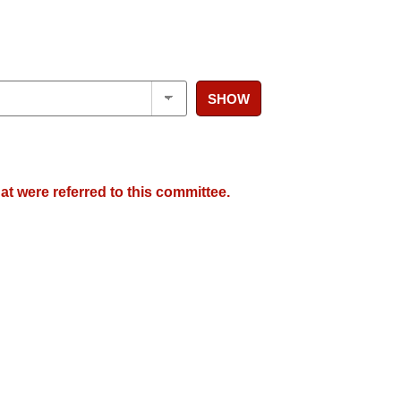
SHOW
at were referred to this committee.