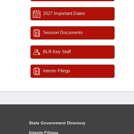
2027 Important Dates
Session Documents
BLR Key Staff
Interim Filings
State Government Directory
Interim Filings