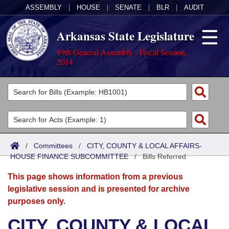
ASSEMBLY
|
HOUSE
|
SENATE
|
BLR
|
AUDIT
Arkansas State Legislature
89th General Assembly - Fiscal Session,
2014
Legislators
List All
Committees
Joint
Acts
Search
/
Committees
/
CITY, COUNTY & LOCAL AFFAIRS-
HOUSE FINANCE SUBCOMMITTEE
Search by Range
/
Bills Referred
Bills
Senate
District Finder
This page shows information from a previous
Search by Range
Calendars
Advanced Search
House
legislative session and is presented for archive
purposes only.
Meetings and Events
Arkansas Law
Advanced Search
Code Sections Amended
Task Force
CITY, COUNTY & LOCAL
Arkansas Code and Constitution of 1874
Budget