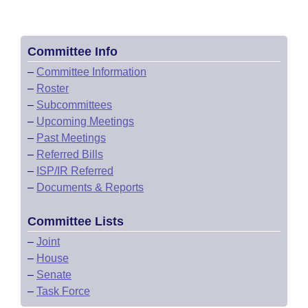
Committee Info
–
Committee Information
–
Roster
–
Subcommittees
–
Upcoming Meetings
–
Past Meetings
–
Referred Bills
–
ISP/IR Referred
–
Documents & Reports
Committee Lists
–
Joint
–
House
–
Senate
–
Task Force