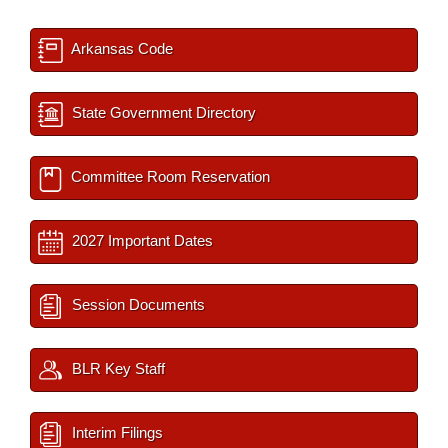
Arkansas Code
State Government Directory
Committee Room Reservation
2027 Important Dates
Session Documents
BLR Key Staff
Interim Filings