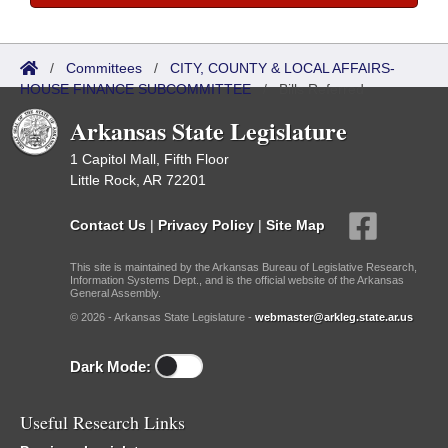
/
Committees
/
CITY, COUNTY & LOCAL AFFAIRS-
HOUSE FINANCE SUBCOMMITTEE
/
Bills Referred
Arkansas State Legislature
1 Capitol Mall, Fifth Floor
Little Rock, AR 72201
Contact Us
|
Privacy Policy
|
Site Map
This site is maintained by the Arkansas Bureau of Legislative Research,
Information Systems Dept., and is the official website of the Arkansas
General Assembly.
© 2026 - Arkansas State Legislature -
webmaster@arkleg.state.ar.us
Dark Mode:
Useful Research Links