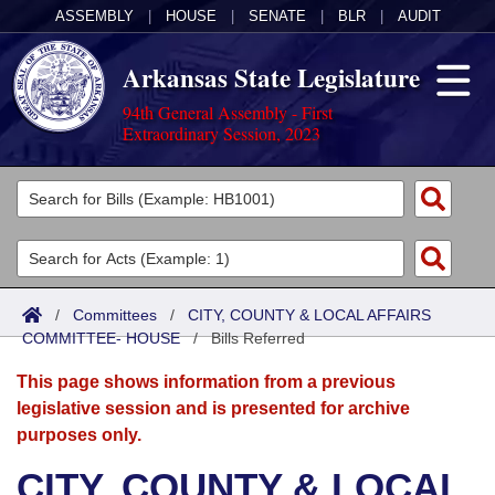
ASSEMBLY
|
HOUSE
|
SENATE
|
BLR
|
AUDIT
Arkansas State Legislature
94th General Assembly - First
Extraordinary Session, 2023
Legislators
List All
Committees
Joint
Acts
Search
/
Committees
/
CITY, COUNTY & LOCAL AFFAIRS
COMMITTEE- HOUSE
Search by Range
/
Bills Referred
Bills
Senate
District Finder
This page shows information from a previous
Search by Range
Calendars
Advanced Search
House
legislative session and is presented for archive
purposes only.
Meetings and Events
Arkansas Law
Advanced Search
Code Sections Amended
Task Force
CITY, COUNTY & LOCAL
Arkansas Code and Constitution of 1874
Budget