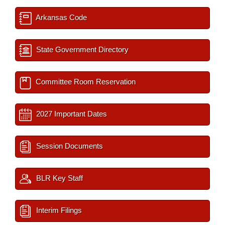
Arkansas Code
State Government Directory
Committee Room Reservation
2027 Important Dates
Session Documents
BLR Key Staff
Interim Filings