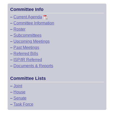
Committee Info
–
Current Agenda
–
Committee Information
–
Roster
–
Subcommittees
–
Upcoming Meetings
–
Past Meetings
–
Referred Bills
–
ISP/IR Referred
–
Documents & Reports
Committee Lists
–
Joint
–
House
–
Senate
–
Task Force