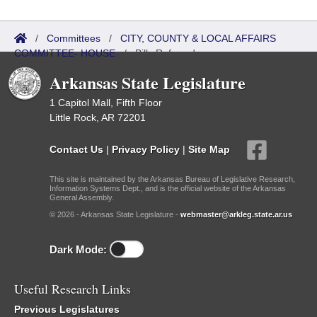
/
Committees
/
CITY, COUNTY & LOCAL AFFAIRS
COMMITTEE- HOUSE
/
Bills Referred
Arkansas State Legislature
1 Capitol Mall, Fifth Floor
Little Rock, AR 72201
Contact Us
|
Privacy Policy
|
Site Map
This site is maintained by the Arkansas Bureau of Legislative Research,
Information Systems Dept., and is the official website of the Arkansas
General Assembly.
© 2026 - Arkansas State Legislature -
webmaster@arkleg.state.ar.us
Dark Mode:
Useful Research Links
Previous Legislatures