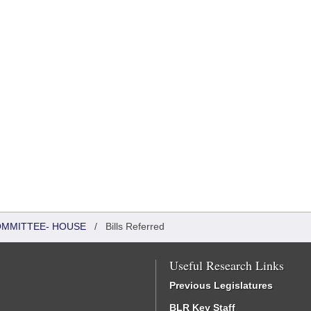
COMMITTEE- HOUSE
/
Bills Referred
Useful Research Links
Previous Legislatures
BLR Key Staff