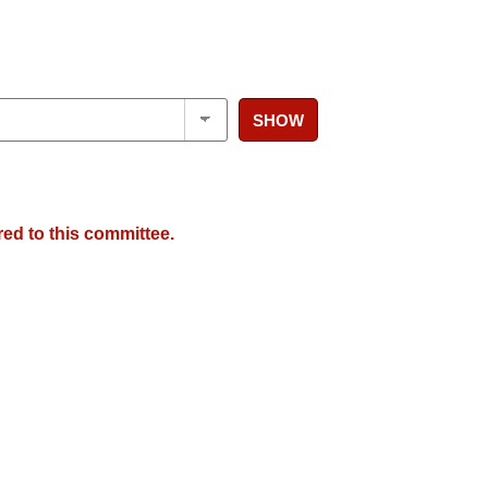
SHOW
red to this committee.