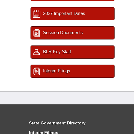
2027 Important Dates
Session Documents
BLR Key Staff
Interim Filings
State Government Directory
Interim Filings