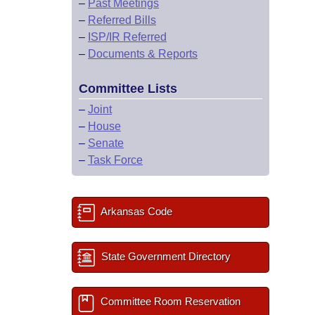
–
Past Meetings
–
Referred Bills
–
ISP/IR Referred
–
Documents & Reports
Committee Lists
–
Joint
–
House
–
Senate
–
Task Force
Arkansas Code
State Government Directory
Committee Room Reservation