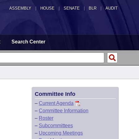
ASSEMBLY
|
HOUSE
|
SENATE
|
BLR
|
AUDIT
t
Search Center
Committee Info
–
Current Agenda
–
Committee Information
–
Roster
–
Subcommittees
–
Upcoming Meetings