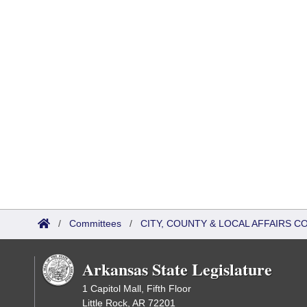
/
Committees
/
CITY, COUNTY & LOCAL AFFAIRS 
Arkansas State Legislature
1 Capitol Mall, Fifth Floor
Little Rock, AR 72201