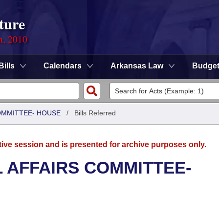
ture
n, 2010
Bills
Calendars
Arkansas Law
Budge
COMMITTEE- HOUSE
/
Bills Referred
tive session and is presented for archive purposes only.
L AFFAIRS COMMITTEE-