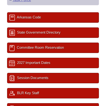
Arkansas Code
State Government Directory
Committee Room Reservation
2027 Important Dates
Session Documents
BLR Key Staff