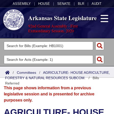
ASSEMBLY
|
HOUSE
|
SENATE
|
BLR
|
AUDIT
Arkansas State Legislature
92nd General Assembly - First
Extraordinary Session, 2020
Legislators
List All
Committees
Joint
Acts
Search
/
Committees
/
AGRICULTURE- HOUSE AGRICULTURE,
FORESTRY & NATURAL RESOURCES SUBCOM.
Search by Range
/
Bills
Bills
Senate
District Finder
Referred
This page shows information from a previous
Search by Range
Calendars
Advanced Search
House
legislative session and is presented for archive
purposes only.
Meetings and Events
Arkansas Law
Advanced Search
Code Sections Amended
Task Force
AGRICULTURE- HOUSE
Arkansas Code and Constitution of 1874
Budget