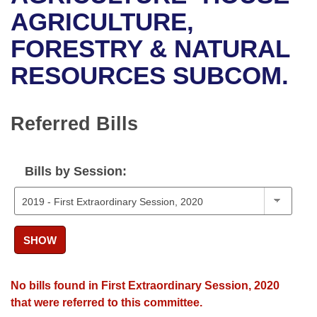
Bills on Committee Agendas
Recent Activities
Bills in House Committees
AGRICULTURE,
Search Center
Uncodified Historic Legislation
House
FORESTRY & NATURAL
Recently Filed
Bills in Senate Committees
RESOURCES SUBCOM.
Governor's Veto List
Senate
Personalized Bill Tracking
Bills in Joint Committees
House Budget
Bills Returned from Committee
Referred Bills
Meetings Of The Whole/Business Meetings
Senate Budget
Bill Conflicts Report
Bills by Session:
House Roll Call
SHOW
No bills found in First Extraordinary Session, 2020
that were referred to this committee.