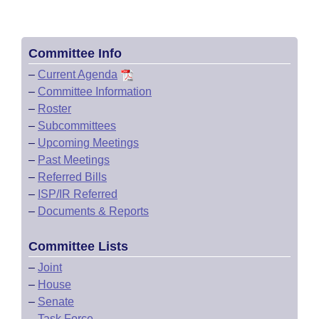
Committee Info
–
Current Agenda
–
Committee Information
–
Roster
–
Subcommittees
–
Upcoming Meetings
–
Past Meetings
–
Referred Bills
–
ISP/IR Referred
–
Documents & Reports
Committee Lists
–
Joint
–
House
–
Senate
–
Task Force