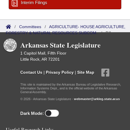
Interim Filings
/
Committees
/
AGRICULTURE- HOUSE AGRICULTURE,
FORESTRY & NATURAL RESOURCES SUBCOM.
/
Bills
Referred
Arkansas State Legislature
1 Capitol Mall, Fifth Floor
Little Rock, AR 72201
Contact Us
|
Privacy Policy
|
Site Map
This site is maintained by the Arkansas Bureau of Legislative Research,
Information Systems Dept., and is the official website of the Arkansas
General Assembly.
© 2026 - Arkansas State Legislature -
webmaster@arkleg.state.ar.us
Dark Mode:
Useful Research Links