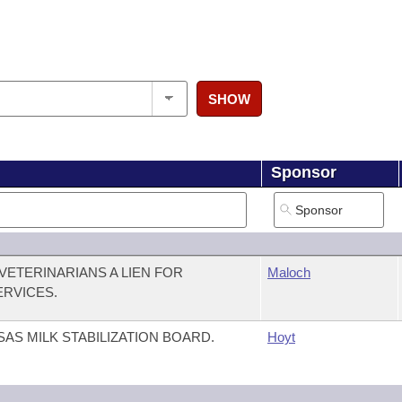
SHOW
Sponsor
VETERINARIANS A LIEN FOR
Maloch
ERVICES.
AS MILK STABILIZATION BOARD.
Hoyt