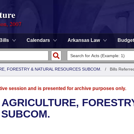
ture
ion, 2007
Bills
Calendars
Arkansas Law
Budge
RE, FORESTRY & NATURAL RESOURCES SUBCOM.
/
Bills Referre
tive session and is presented for archive purposes only.
 AGRICULTURE, FORESTR
 SUBCOM.