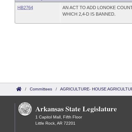
HB2764
AN ACT TO ADD LONOKE COUNTY
WHICH 2,4-D IS BANNED.
/
Committees
/
AGRICULTURE- HOUSE AGRICULTU
Arkansas State Legislature
1 Capitol Mall, Fifth Floor
Little Rock, AR 72201