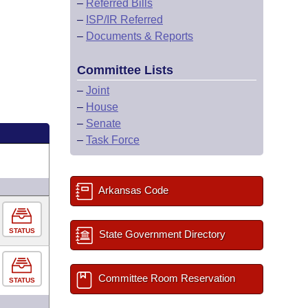
–
Referred Bills
–
ISP/IR Referred
–
Documents & Reports
Committee Lists
–
Joint
–
House
–
Senate
–
Task Force
Arkansas Code
STATUS
State Government Directory
Committee Room Reservation
STATUS