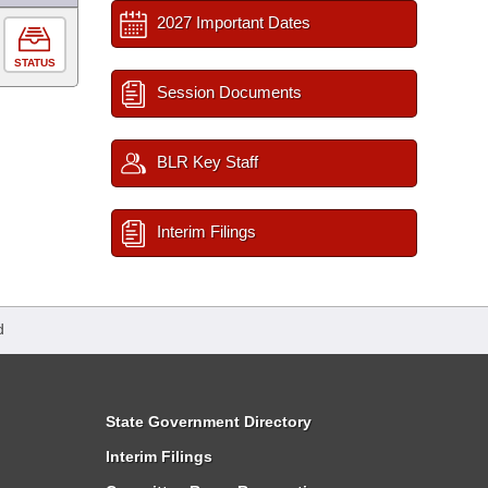
2027 Important Dates
STATUS
Session Documents
BLR Key Staff
Interim Filings
d
State Government Directory
Interim Filings