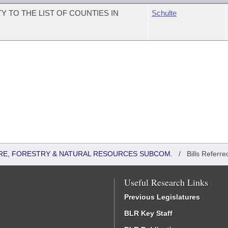
 TO THE LIST OF COUNTIES IN
Schulte
RE, FORESTRY & NATURAL RESOURCES SUBCOM.
/
Bills Referre
Useful Research Links
Previous Legislatures
BLR Key Staff