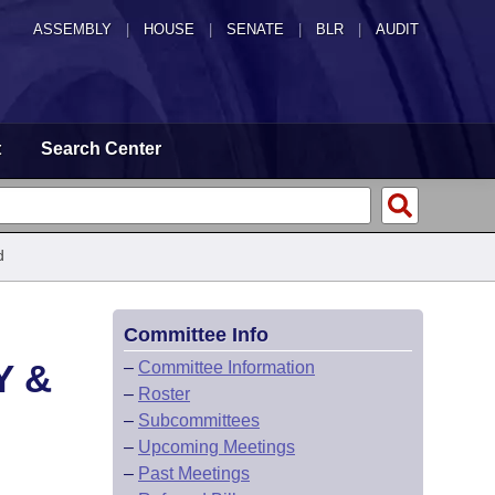
ASSEMBLY
|
HOUSE
|
SENATE
|
BLR
|
AUDIT
t
Search Center
d
Committee Info
Y &
–
Committee Information
–
Roster
–
Subcommittees
–
Upcoming Meetings
–
Past Meetings