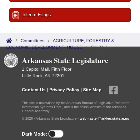
Interim Filings
/
Committees
/
AGRICULTURE, FORESTRY &
ECONOMIC DEVELOPMENT- HOUSE
/
Bills Referred
Arkansas State Legislature
1 Capitol Mall, Fifth Floor
Little Rock, AR 72201
Contact Us
|
Privacy Policy
|
Site Map
This site is maintained by the Arkansas Bureau of Legislative Research,
Information Systems Dept., and is the official website of the Arkansas
General Assembly.
© 2026 - Arkansas State Legislature -
webmaster@arkleg.state.ar.us
Dark Mode: