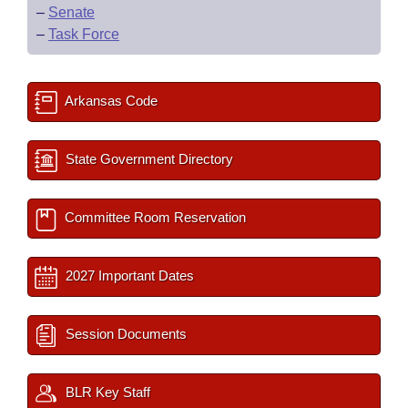
–
Senate
–
Task Force
Arkansas Code
State Government Directory
Committee Room Reservation
2027 Important Dates
Session Documents
BLR Key Staff