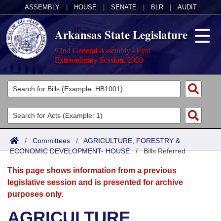
ASSEMBLY
|
HOUSE
|
SENATE
|
BLR
|
AUDIT
Arkansas State Legislature
92nd General Assembly - First
Extraordinary Session, 2020
Legislators
List All
Committees
Joint
Acts
Search
/
Committees
/
AGRICULTURE, FORESTRY &
ECONOMIC DEVELOPMENT- HOUSE
Search by Range
/
Bills Referred
Bills
Senate
District Finder
This page shows information from a previous
Search by Range
Calendars
Advanced Search
House
legislative session and is presented for archive
purposes only.
Meetings and Events
Arkansas Law
Advanced Search
Code Sections Amended
Task Force
AGRICULTURE,
Arkansas Code and Constitution of 1874
Budget