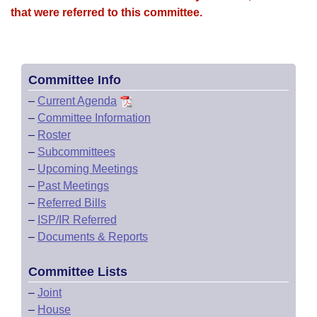
that were referred to this committee.
Committee Info
–
Current Agenda
–
Committee Information
–
Roster
–
Subcommittees
–
Upcoming Meetings
–
Past Meetings
–
Referred Bills
–
ISP/IR Referred
–
Documents & Reports
Committee Lists
–
Joint
–
House