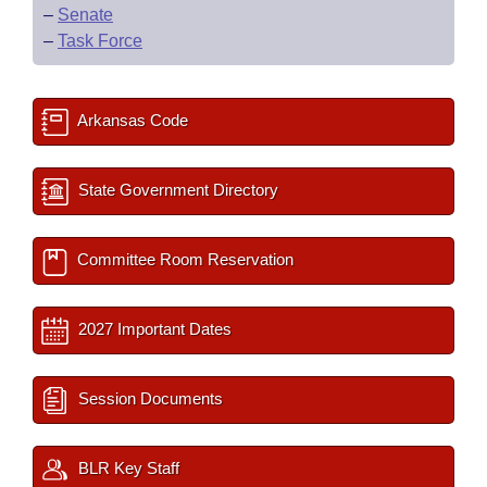
–
Senate
–
Task Force
Arkansas Code
State Government Directory
Committee Room Reservation
2027 Important Dates
Session Documents
BLR Key Staff