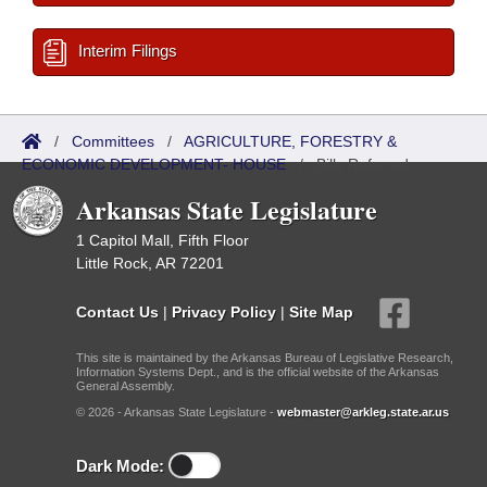
Interim Filings
/
Committees
/
AGRICULTURE, FORESTRY &
ECONOMIC DEVELOPMENT- HOUSE
/
Bills Referred
Arkansas State Legislature
1 Capitol Mall, Fifth Floor
Little Rock, AR 72201
Contact Us
|
Privacy Policy
|
Site Map
This site is maintained by the Arkansas Bureau of Legislative Research,
Information Systems Dept., and is the official website of the Arkansas
General Assembly.
© 2026 - Arkansas State Legislature -
webmaster@arkleg.state.ar.us
Dark Mode: