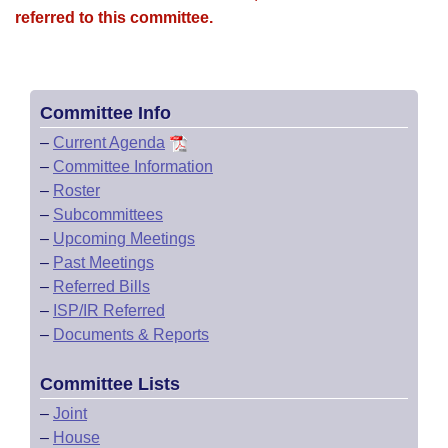
referred to this committee.
Committee Info
–
Current Agenda
–
Committee Information
–
Roster
–
Subcommittees
–
Upcoming Meetings
–
Past Meetings
–
Referred Bills
–
ISP/IR Referred
–
Documents & Reports
Committee Lists
–
Joint
–
House