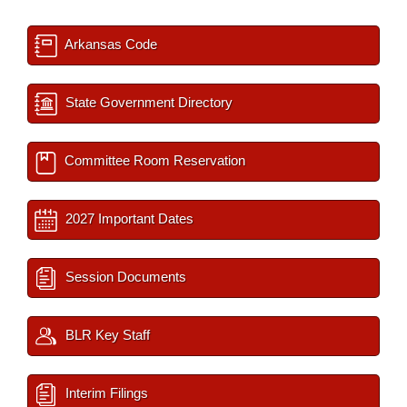
Arkansas Code
State Government Directory
Committee Room Reservation
2027 Important Dates
Session Documents
BLR Key Staff
Interim Filings