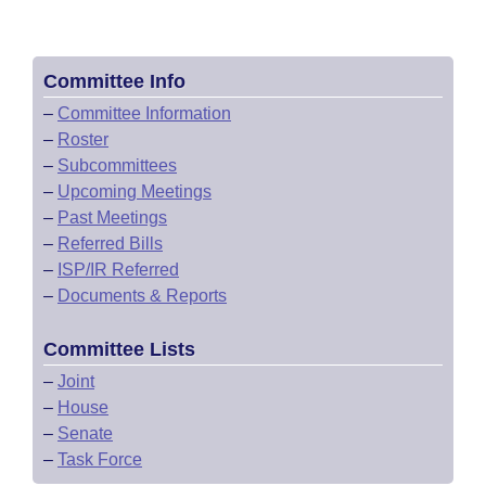
Committee Info
–
Committee Information
–
Roster
–
Subcommittees
–
Upcoming Meetings
–
Past Meetings
–
Referred Bills
–
ISP/IR Referred
–
Documents & Reports
Committee Lists
–
Joint
–
House
–
Senate
–
Task Force