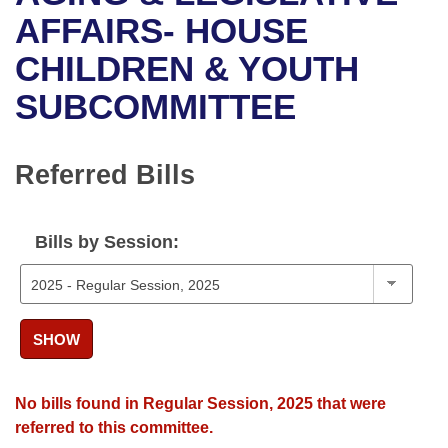
Bills on Committee Agendas
Recent Activities
Bills in House Committees
AFFAIRS- HOUSE
Search Center
Uncodified Historic Legislation
House
CHILDREN & YOUTH
Recently Filed
Bills in Senate Committees
SUBCOMMITTEE
Governor's Veto List
Senate
Personalized Bill Tracking
Bills in Joint Committees
House Budget
Bills Returned from Committee
Referred Bills
Meetings Of The Whole/Business Meetings
Senate Budget
Bill Conflicts Report
Bills by Session:
House Roll Call
SHOW
No bills found in Regular Session, 2025 that were
referred to this committee.