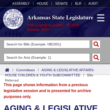
ASSEMBLY
|
HOUSE
|
SENATE
|
BLR
|
AUDIT
Arkansas State Legislature
95th General Assembly - Regular
Session, 2025
Legislators
List All
Committees
Joint
Acts
Search
/
Committees
/
AGING & LEGISLATIVE AFFAIRS-
HOUSE CHILDREN & YOUTH SUBCOMMITTEE
Search by Range
/
Bills
Bills
Senate
District Finder
Referred
This page shows information from a previous
Search by Range
Calendars
Advanced Search
House
legislative session and is presented for archive
purposes only.
Meetings and Events
Arkansas Law
Advanced Search
Code Sections Amended
Task Force
AGING & LEGISLATIVE
Arkansas Code and Constitution of 1874
Budget