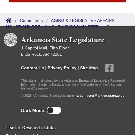
/
Committees
/
AGING & LEGISLATIVE AFFAIRS-
HOUSE CHILDREN & YOUTH SUBCOMMITTEE
/
Bills
Referred
Arkansas State Legislature
1 Capitol Mall, Fifth Floor
Little Rock, AR 72201
Contact Us
|
Privacy Policy
|
Site Map
This site is maintained by the Arkansas Bureau of Legislative Research,
Information Systems Dept., and is the official website of the Arkansas
General Assembly.
© 2026 - Arkansas State Legislature -
webmaster@arkleg.state.ar.us
Dark Mode:
Useful Research Links