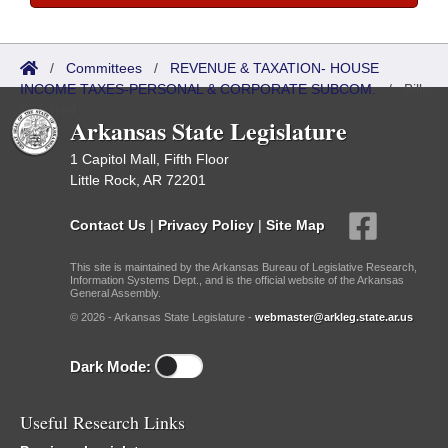
/
Committees
/
REVENUE & TAXATION- HOUSE
INCOME TAXES-PERSONAL & CORPORATE SUBCOM.
/
Bills
Referred
Arkansas State Legislature
1 Capitol Mall, Fifth Floor
Little Rock, AR 72201
Contact Us
|
Privacy Policy
|
Site Map
This site is maintained by the Arkansas Bureau of Legislative Research,
Information Systems Dept., and is the official website of the Arkansas
General Assembly.
© 2026 - Arkansas State Legislature -
webmaster@arkleg.state.ar.us
Dark Mode:
Useful Research Links