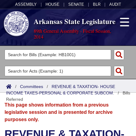
ASSEMBLY
|
HOUSE
|
SENATE
|
BLR
|
AUDIT
Arkansas State Legislature
89th General Assembly - Fiscal Session,
2014
Legislators
List All
Committees
Joint
Acts
Search
/
Committees
/
REVENUE & TAXATION- HOUSE
INCOME TAXES-PERSONAL & CORPORATE SUBCOM.
Search by Range
/
Bills
Bills
Senate
District Finder
Referred
This page shows information from a previous
Search by Range
Calendars
Advanced Search
House
legislative session and is presented for archive
purposes only.
Meetings and Events
Arkansas Law
Advanced Search
Code Sections Amended
Task Force
REVENUE & TAXATION-
Arkansas Code and Constitution of 1874
Budget