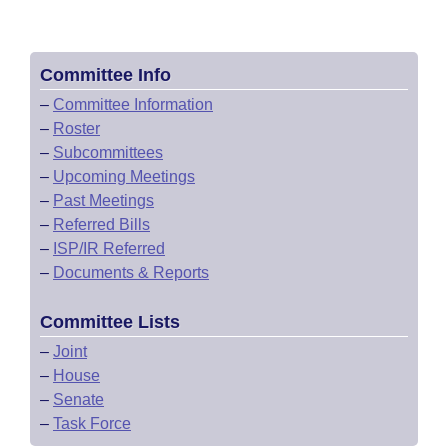
Committee Info
–
Committee Information
–
Roster
–
Subcommittees
–
Upcoming Meetings
–
Past Meetings
–
Referred Bills
–
ISP/IR Referred
–
Documents & Reports
Committee Lists
–
Joint
–
House
–
Senate
–
Task Force