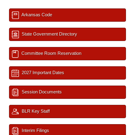
Arkansas Code
State Government Directory
Committee Room Reservation
2027 Important Dates
Session Documents
BLR Key Staff
Interim Filings