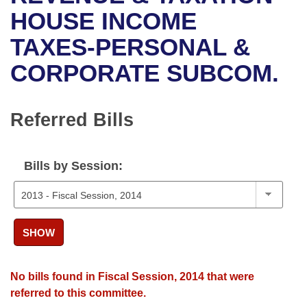
Bills on Committee Agendas
Recent Activities
Bills in House Committees
HOUSE INCOME
Search Center
Uncodified Historic Legislation
House
TAXES-PERSONAL &
Recently Filed
Bills in Senate Committees
CORPORATE SUBCOM.
Governor's Veto List
Senate
Personalized Bill Tracking
Bills in Joint Committees
House Budget
Bills Returned from Committee
Referred Bills
Meetings Of The Whole/Business Meetings
Senate Budget
Bill Conflicts Report
Bills by Session:
House Roll Call
SHOW
No bills found in Fiscal Session, 2014 that were
referred to this committee.