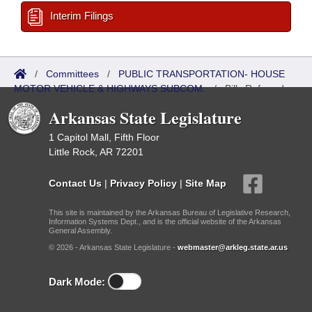
Interim Filings
/
Committees
/
PUBLIC TRANSPORTATION- HOUSE
MOTOR VEHICLE & HIGHWAYS SUBCOM.
/
Bills Referred
Arkansas State Legislature
1 Capitol Mall, Fifth Floor
Little Rock, AR 72201
Contact Us
|
Privacy Policy
|
Site Map
This site is maintained by the Arkansas Bureau of Legislative Research,
Information Systems Dept., and is the official website of the Arkansas
General Assembly.
© 2026 - Arkansas State Legislature -
webmaster@arkleg.state.ar.us
Dark Mode: