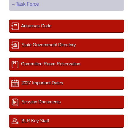
–
Task Force
Arkansas Code
State Government Directory
Committee Room Reservation
2027 Important Dates
Session Documents
BLR Key Staff