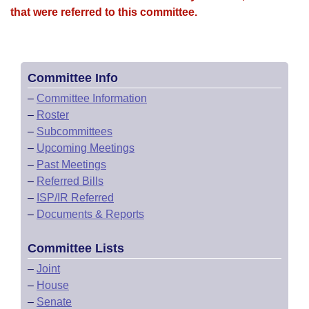
that were referred to this committee.
Committee Info
–
Committee Information
–
Roster
–
Subcommittees
–
Upcoming Meetings
–
Past Meetings
–
Referred Bills
–
ISP/IR Referred
–
Documents & Reports
Committee Lists
–
Joint
–
House
–
Senate