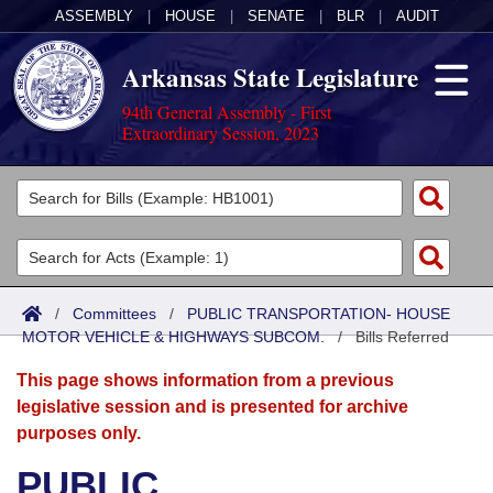
ASSEMBLY
|
HOUSE
|
SENATE
|
BLR
|
AUDIT
Arkansas State Legislature
94th General Assembly - First
Extraordinary Session, 2023
Legislators
List All
Committees
Joint
Acts
Search
/
Committees
/
PUBLIC TRANSPORTATION- HOUSE
MOTOR VEHICLE & HIGHWAYS SUBCOM.
Search by Range
/
Bills Referred
Bills
Senate
District Finder
This page shows information from a previous
Search by Range
Calendars
Advanced Search
House
legislative session and is presented for archive
purposes only.
Meetings and Events
Arkansas Law
Advanced Search
Code Sections Amended
Task Force
PUBLIC
Arkansas Code and Constitution of 1874
Budget