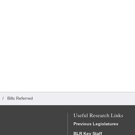
/
Bills Referred
Useful Research Links
Previous Legislatures
BLR Key Staff