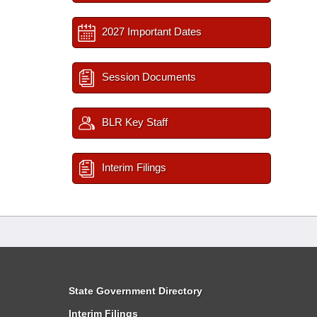
2027 Important Dates
Session Documents
BLR Key Staff
Interim Filings
State Government Directory
Interim Filings