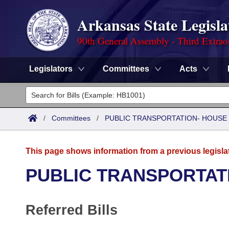
Arkansas State Legisla
90th General Assembly - Third Extrao
Legislators
Committees
Acts
Legislators
List All
Committees
/
Committees
/
PUBLIC TRANSPORTATION- HOUSE
Joint
Acts
Search
This page shows information from a previous legisla
Search by Range
Bills
Senate
District Finder
PUBLIC TRANSPORTAT
Search by Range
Calendars
Advanced Search
House
Referred Bills
Meetings and Events
Arkansas Law
Advanced Search
Code Sections Amended
Task Force