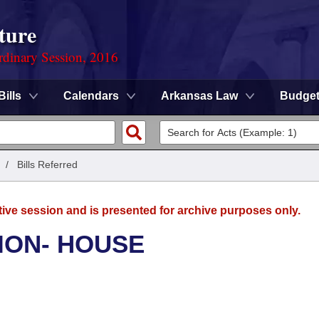
ture
rdinary Session, 2016
Bills
Calendars
Arkansas Law
Budge
/
Bills Referred
tive session and is presented for archive purposes only.
ION- HOUSE