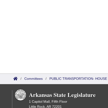
/
Committees
/
PUBLIC TRANSPORTATION- HOUSE
Arkansas State Legislature
1 Capitol Mall, Fifth Floor
Little Rock, AR 72201