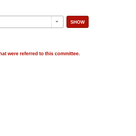
SHOW
hat were referred to this committee.