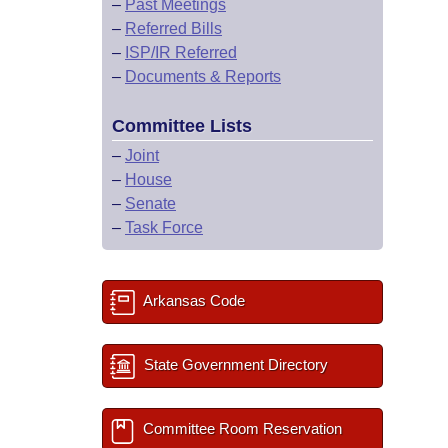
–
Past Meetings
–
Referred Bills
–
ISP/IR Referred
–
Documents & Reports
Committee Lists
–
Joint
–
House
–
Senate
–
Task Force
Arkansas Code
State Government Directory
Committee Room Reservation