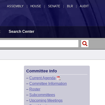
ASSEMBLY
|
HOUSE
|
SENATE
|
BLR
|
AUDIT
t
Search Center
Committee Info
–
Current Agenda
–
Committee Information
–
Roster
–
Subcommittees
–
Upcoming Meetings