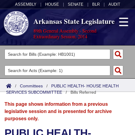
ASSEMBLY
|
HOUSE
|
SENATE
|
BLR
|
AUDIT
Arkansas State Legislature
89th General Assembly - Second
Extraordinary Session, 2014
Legislators
List All
Committees
Joint
Acts
Search
/
Committees
/
PUBLIC HEALTH- HOUSE HEALTH
SERVICES SUBCOMMITTEE
Search by Range
/
Bills Referred
Bills
Senate
District Finder
This page shows information from a previous
Search by Range
Calendars
Advanced Search
House
legislative session and is presented for archive
purposes only.
Meetings and Events
Arkansas Law
Advanced Search
Code Sections Amended
Task Force
PUBLIC HEALTH-
Arkansas Code and Constitution of 1874
Budget