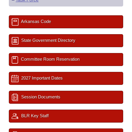
Arkansas Code
State Government Directory
Committee Room Reservation
2027 Important Dates
Session Documents
BLR Key Staff