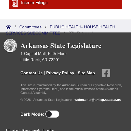
Interim Filings
/
Committees
/
PUBLIC HEALTH- HOUSE HEALTH
SERVICES SUBCOMMITTEE
/
Bills Referred
Arkansas State Legislature
1 Capitol Mall, Fifth Floor
Little Rock, AR 72201
Contact Us
|
Privacy Policy
|
Site Map
This site is maintained by the Arkansas Bureau of Legislative Research,
Information Systems Dept., and is the official website of the Arkansas
General Assembly.
© 2026 - Arkansas State Legislature -
webmaster@arkleg.state.ar.us
Dark Mode:
Useful Research Links