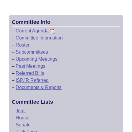
Committee Info
–
Current Agenda
–
Committee Information
–
Roster
–
Subcommittees
–
Upcoming Meetings
–
Past Meetings
–
Referred Bills
–
ISP/IR Referred
–
Documents & Reports
Committee Lists
–
Joint
–
House
–
Senate
–
Task Force