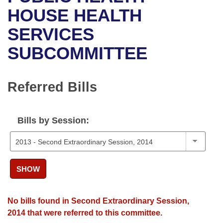
Bills on Committee Agendas
Recent Activities
Bills in House Committees
HOUSE HEALTH
Search Center
Uncodified Historic Legislation
House
SERVICES
Recently Filed
Bills in Senate Committees
SUBCOMMITTEE
Governor's Veto List
Senate
Personalized Bill Tracking
Bills in Joint Committees
House Budget
Bills Returned from Committee
Referred Bills
Meetings Of The Whole/Business Meetings
Senate Budget
Bill Conflicts Report
Bills by Session:
House Roll Call
SHOW
No bills found in Second Extraordinary Session,
2014 that were referred to this committee.