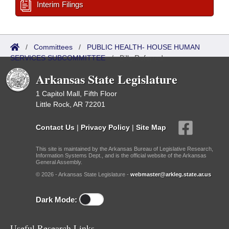
Interim Filings
/
Committees
/
PUBLIC HEALTH- HOUSE HUMAN
SERVICES SUBCOMMITTEE
/
Bills Referred
Arkansas State Legislature
1 Capitol Mall, Fifth Floor
Little Rock, AR 72201
Contact Us
|
Privacy Policy
|
Site Map
This site is maintained by the Arkansas Bureau of Legislative Research,
Information Systems Dept., and is the official website of the Arkansas
General Assembly.
© 2026 - Arkansas State Legislature -
webmaster@arkleg.state.ar.us
Dark Mode:
Useful Research Links