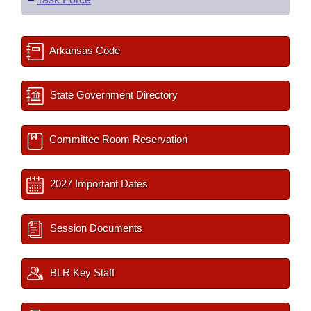
Arkansas Code
State Government Directory
Committee Room Reservation
2027 Important Dates
Session Documents
BLR Key Staff