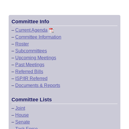
Committee Info
–
Current Agenda
–
Committee Information
–
Roster
–
Subcommittees
–
Upcoming Meetings
–
Past Meetings
–
Referred Bills
–
ISP/IR Referred
–
Documents & Reports
Committee Lists
–
Joint
–
House
–
Senate
–
Task Force