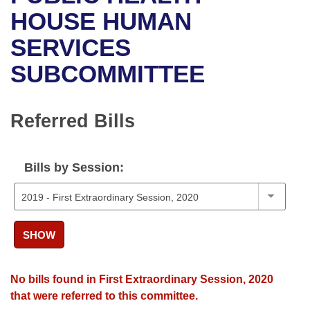
Bills on Committee Agendas
Recent Activities
Bills in House Committees
HOUSE HUMAN
Search Center
Uncodified Historic Legislation
House
SERVICES
Recently Filed
Bills in Senate Committees
SUBCOMMITTEE
Governor's Veto List
Senate
Personalized Bill Tracking
Bills in Joint Committees
House Budget
Bills Returned from Committee
Referred Bills
Meetings Of The Whole/Business Meetings
Senate Budget
Bill Conflicts Report
Bills by Session:
House Roll Call
SHOW
No bills found in First Extraordinary Session, 2020
that were referred to this committee.