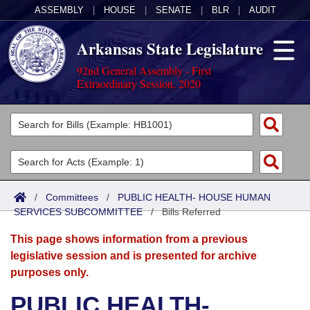
ASSEMBLY
|
HOUSE
|
SENATE
|
BLR
|
AUDIT
Arkansas State Legislature
92nd General Assembly - First
Extraordinary Session, 2020
Legislators
List All
Committees
Joint
Acts
Search
/
Committees
/
PUBLIC HEALTH- HOUSE HUMAN
SERVICES SUBCOMMITTEE
Search by Range
/
Bills Referred
Bills
Senate
District Finder
This page shows information from a previous
Search by Range
Calendars
Advanced Search
House
legislative session and is presented for archive
purposes only.
Meetings and Events
Arkansas Law
Advanced Search
Code Sections Amended
Task Force
PUBLIC HEALTH-
Arkansas Code and Constitution of 1874
Budget