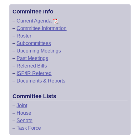
Committee Info
–
Current Agenda
–
Committee Information
–
Roster
–
Subcommittees
–
Upcoming Meetings
–
Past Meetings
–
Referred Bills
–
ISP/IR Referred
–
Documents & Reports
Committee Lists
–
Joint
–
House
–
Senate
–
Task Force