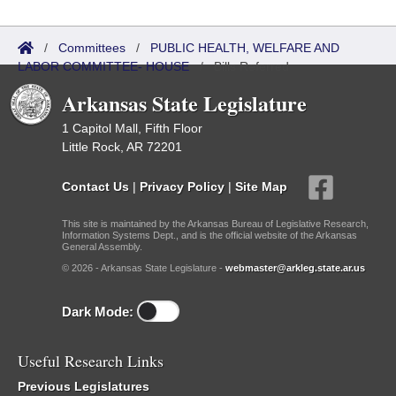
/
Committees
/
PUBLIC HEALTH, WELFARE AND
LABOR COMMITTEE- HOUSE
/
Bills Referred
Arkansas State Legislature
1 Capitol Mall, Fifth Floor
Little Rock, AR 72201
Contact Us
|
Privacy Policy
|
Site Map
This site is maintained by the Arkansas Bureau of Legislative Research,
Information Systems Dept., and is the official website of the Arkansas
General Assembly.
© 2026 - Arkansas State Legislature -
webmaster@arkleg.state.ar.us
Dark Mode:
Useful Research Links
Previous Legislatures