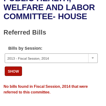
Bills on Committee Agendas
Recent Activities
Bills in House Committees
WELFARE AND LABOR
Search Center
Uncodified Historic Legislation
House
COMMITTEE- HOUSE
Recently Filed
Bills in Senate Committees
Governor's Veto List
Senate
Personalized Bill Tracking
Bills in Joint Committees
Referred Bills
House Budget
Bills Returned from Committee
Meetings Of The Whole/Business Meetings
Bills by Session:
Senate Budget
Bill Conflicts Report
House Roll Call
SHOW
No bills found in Fiscal Session, 2014 that were
referred to this committee.