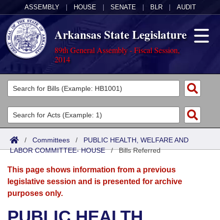
ASSEMBLY
|
HOUSE
|
SENATE
|
BLR
|
AUDIT
Arkansas State Legislature
89th General Assembly - Fiscal Session,
2014
Legislators
List All
Committees
Joint
Acts
Search
/
Committees
/
PUBLIC HEALTH, WELFARE AND
LABOR COMMITTEE- HOUSE
Search by Range
/
Bills Referred
Bills
Senate
District Finder
This page shows information from a previous
Search by Range
Calendars
Advanced Search
House
legislative session and is presented for archive
purposes only.
Meetings and Events
Arkansas Law
Advanced Search
Code Sections Amended
Task Force
PUBLIC HEALTH,
Arkansas Code and Constitution of 1874
Budget