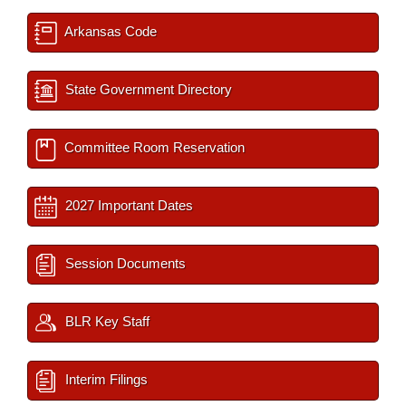
Arkansas Code
State Government Directory
Committee Room Reservation
2027 Important Dates
Session Documents
BLR Key Staff
Interim Filings