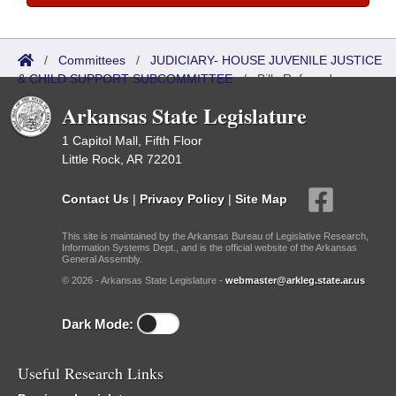
/
Committees
/
JUDICIARY- HOUSE JUVENILE JUSTICE
& CHILD SUPPORT SUBCOMMITTEE
/
Bills Referred
Arkansas State Legislature
1 Capitol Mall, Fifth Floor
Little Rock, AR 72201
Contact Us
|
Privacy Policy
|
Site Map
This site is maintained by the Arkansas Bureau of Legislative Research,
Information Systems Dept., and is the official website of the Arkansas
General Assembly.
© 2026 - Arkansas State Legislature -
webmaster@arkleg.state.ar.us
Dark Mode:
Useful Research Links