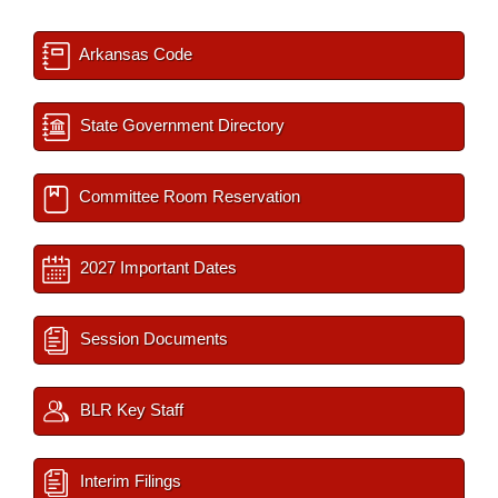
Arkansas Code
State Government Directory
Committee Room Reservation
2027 Important Dates
Session Documents
BLR Key Staff
Interim Filings