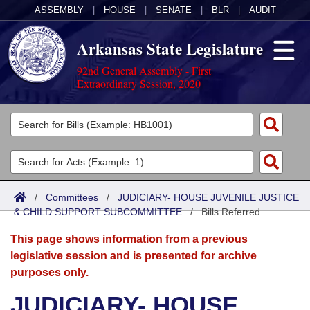
ASSEMBLY
|
HOUSE
|
SENATE
|
BLR
|
AUDIT
Arkansas State Legislature
92nd General Assembly - First
Extraordinary Session, 2020
Legislators
List All
Committees
Joint
Acts
Search
/
Committees
/
JUDICIARY- HOUSE JUVENILE JUSTICE
& CHILD SUPPORT SUBCOMMITTEE
Search by Range
/
Bills Referred
Bills
Senate
District Finder
This page shows information from a previous
Search by Range
Calendars
Advanced Search
House
legislative session and is presented for archive
purposes only.
Meetings and Events
Arkansas Law
Advanced Search
Code Sections Amended
Task Force
JUDICIARY- HOUSE
Arkansas Code and Constitution of 1874
Budget