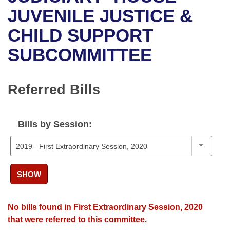
Bills on Committee Agendas
Recent Activities
Bills in House Committees
JUVENILE JUSTICE &
Search Center
Uncodified Historic Legislation
House
CHILD SUPPORT
Recently Filed
Bills in Senate Committees
SUBCOMMITTEE
Governor's Veto List
Senate
Personalized Bill Tracking
Bills in Joint Committees
House Budget
Bills Returned from Committee
Referred Bills
Meetings Of The Whole/Business Meetings
Senate Budget
Bill Conflicts Report
Bills by Session:
House Roll Call
SHOW
No bills found in First Extraordinary Session, 2020
that were referred to this committee.