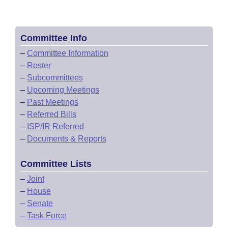
Committee Info
–
Committee Information
–
Roster
–
Subcommittees
–
Upcoming Meetings
–
Past Meetings
–
Referred Bills
–
ISP/IR Referred
–
Documents & Reports
Committee Lists
–
Joint
–
House
–
Senate
–
Task Force