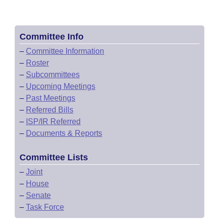
Committee Info
–
Committee Information
–
Roster
–
Subcommittees
–
Upcoming Meetings
–
Past Meetings
–
Referred Bills
–
ISP/IR Referred
–
Documents & Reports
Committee Lists
–
Joint
–
House
–
Senate
–
Task Force