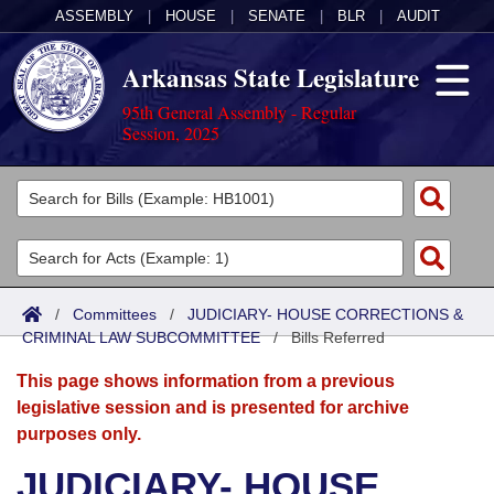
ASSEMBLY
|
HOUSE
|
SENATE
|
BLR
|
AUDIT
Arkansas State Legislature
95th General Assembly - Regular
Session, 2025
Legislators
List All
Committees
Joint
Acts
Search
/
Committees
/
JUDICIARY- HOUSE CORRECTIONS &
CRIMINAL LAW SUBCOMMITTEE
Search by Range
/
Bills Referred
Bills
Senate
District Finder
This page shows information from a previous
Search by Range
Calendars
Advanced Search
House
legislative session and is presented for archive
purposes only.
Meetings and Events
Arkansas Law
Advanced Search
Code Sections Amended
Task Force
JUDICIARY- HOUSE
Arkansas Code and Constitution of 1874
Budget