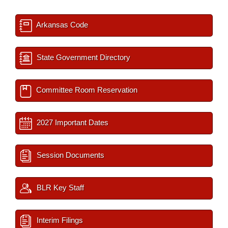
Arkansas Code
State Government Directory
Committee Room Reservation
2027 Important Dates
Session Documents
BLR Key Staff
Interim Filings