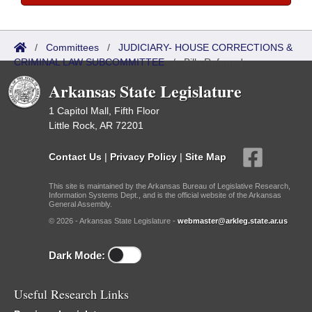
/
Committees
/
JUDICIARY- HOUSE CORRECTIONS &
CRIMINAL LAW SUBCOMMITTEE
/
Bills Referred
Arkansas State Legislature
1 Capitol Mall, Fifth Floor
Little Rock, AR 72201
Contact Us
|
Privacy Policy
|
Site Map
This site is maintained by the Arkansas Bureau of Legislative Research,
Information Systems Dept., and is the official website of the Arkansas
General Assembly.
© 2026 - Arkansas State Legislature -
webmaster@arkleg.state.ar.us
Dark Mode:
Useful Research Links