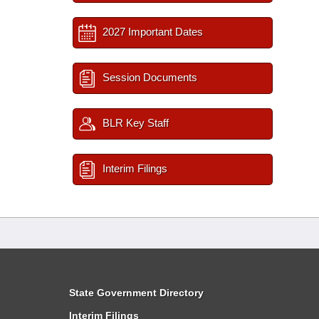
2027 Important Dates
Session Documents
BLR Key Staff
Interim Filings
State Government Directory
Interim Filings