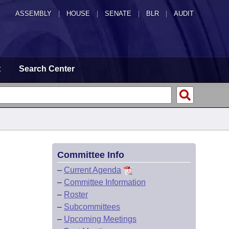
ASSEMBLY
|
HOUSE
|
SENATE
|
BLR
|
AUDIT
t
Search Center
Committee Info
–
Current Agenda
–
Committee Information
–
Roster
–
Subcommittees
–
Upcoming Meetings