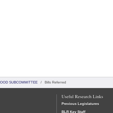
DHOOD SUBCOMMITTEE
/
Bills Referred
Useful Research Links
Previous Legislatures
BLR Key Staff