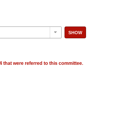
SHOW
 that were referred to this committee.