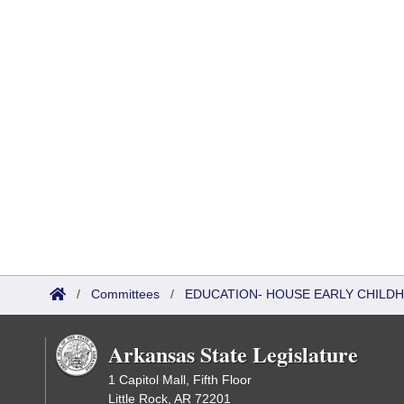
/
Committees
/
EDUCATION- HOUSE EARLY CHIL
Arkansas State Legislature
1 Capitol Mall, Fifth Floor
Little Rock, AR 72201