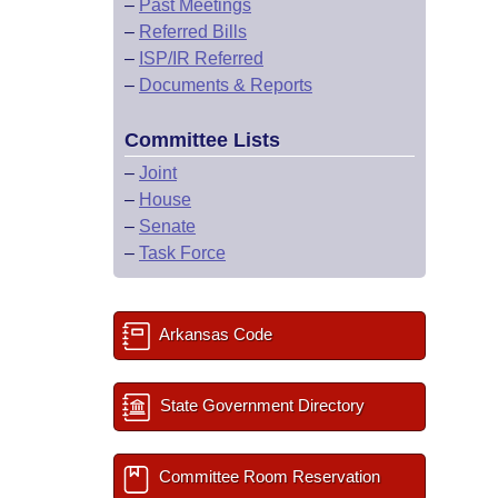
–
Past Meetings
–
Referred Bills
–
ISP/IR Referred
–
Documents & Reports
Committee Lists
–
Joint
–
House
–
Senate
–
Task Force
Arkansas Code
State Government Directory
Committee Room Reservation