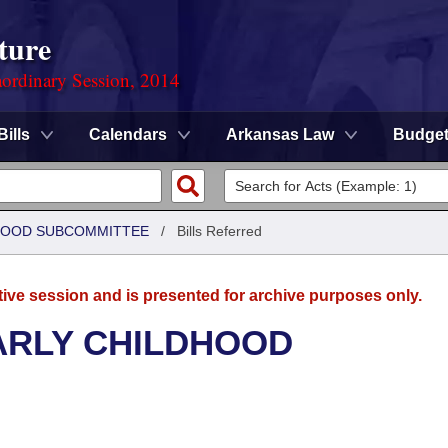
ture
ordinary Session, 2014
Bills
Calendars
Arkansas Law
Budge
DHOOD SUBCOMMITTEE
/
Bills Referred
tive session and is presented for archive purposes only.
ARLY CHILDHOOD