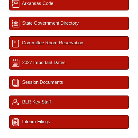
Arkansas Code
State Government Directory
Committee Room Reservation
2027 Important Dates
Session Documents
BLR Key Staff
Interim Filings