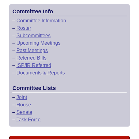
Committee Info
–
Committee Information
–
Roster
–
Subcommittees
–
Upcoming Meetings
–
Past Meetings
–
Referred Bills
–
ISP/IR Referred
–
Documents & Reports
Committee Lists
–
Joint
–
House
–
Senate
–
Task Force