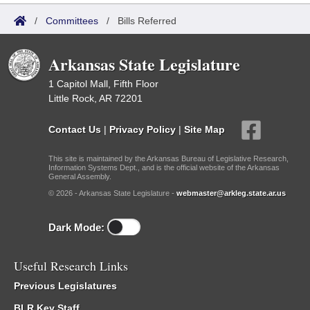
/
Committees
/
Bills Referred
Arkansas State Legislature
1 Capitol Mall, Fifth Floor
Little Rock, AR 72201
Contact Us
|
Privacy Policy
|
Site Map
This site is maintained by the Arkansas Bureau of Legislative Research,
Information Systems Dept., and is the official website of the Arkansas
General Assembly.
© 2026 - Arkansas State Legislature -
webmaster@arkleg.state.ar.us
Dark Mode:
Useful Research Links
Previous Legislatures
BLR Key Staff