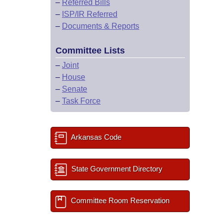
–
Referred Bills
–
ISP/IR Referred
–
Documents & Reports
Committee Lists
–
Joint
–
House
–
Senate
–
Task Force
Arkansas Code
State Government Directory
Committee Room Reservation