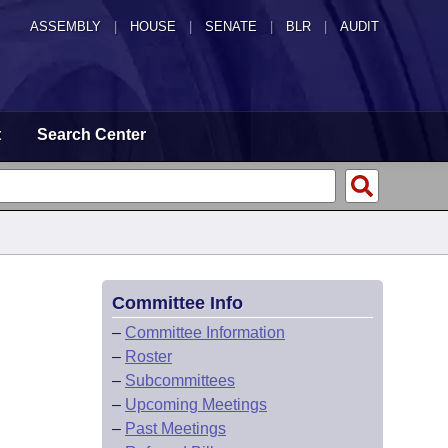
ASSEMBLY
|
HOUSE
|
SENATE
|
BLR
|
AUDIT
t
Search Center
Committee Info
–
Committee Information
–
Roster
–
Subcommittees
–
Upcoming Meetings
–
Past Meetings