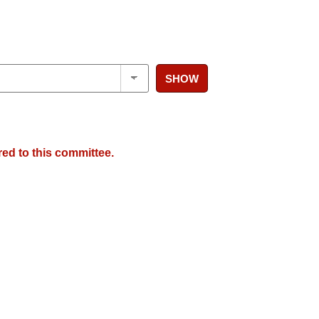
SHOW
red to this committee.