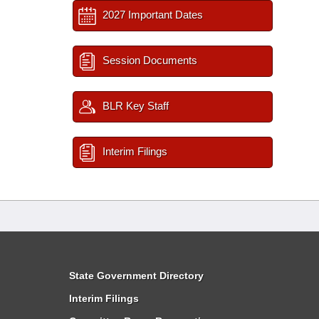
2027 Important Dates
Session Documents
BLR Key Staff
Interim Filings
State Government Directory
Interim Filings