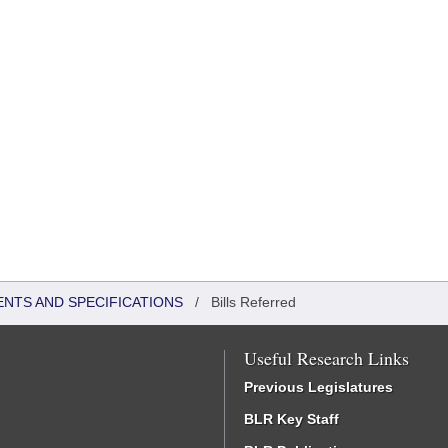
ENTS AND SPECIFICATIONS
/
Bills Referred
Useful Research Links
Previous Legislatures
BLR Key Staff