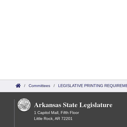
/
Committees
/
LEGISLATIVE PRINTING REQUIREM
Arkansas State Legislature
1 Capitol Mall, Fifth Floor
Little Rock, AR 72201