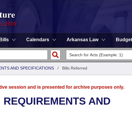
ture
n, 2010
Bills
Calendars
Arkansas Law
Budge
ENTS AND SPECIFICATIONS
/
Bills Referred
tive session and is presented for archive purposes only.
G REQUIREMENTS AND