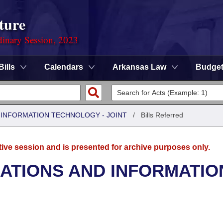
ture
dinary Session, 2023
Bills
Calendars
Arkansas Law
Budge
INFORMATION TECHNOLOGY - JOINT
/
Bills Referred
tive session and is presented for archive purposes only.
TIONS AND INFORMATIO