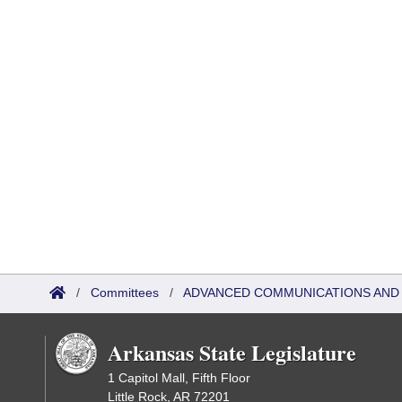
/
Committees
/
ADVANCED COMMUNICATIONS AND 
Arkansas State Legislature
1 Capitol Mall, Fifth Floor
Little Rock, AR 72201