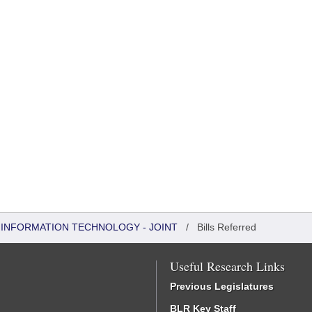
INFORMATION TECHNOLOGY - JOINT
/
Bills Referred
Useful Research Links
Previous Legislatures
BLR Key Staff