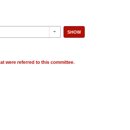
SHOW
at were referred to this committee.