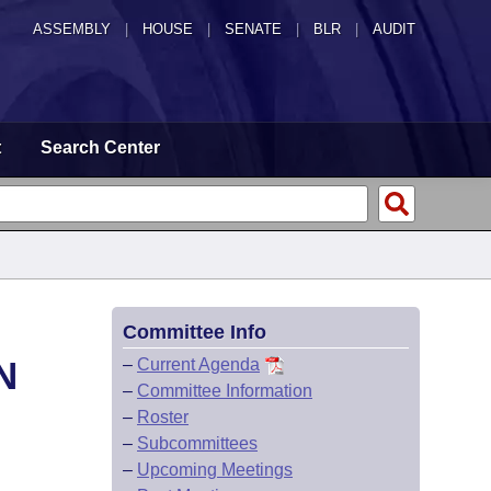
ASSEMBLY
|
HOUSE
|
SENATE
|
BLR
|
AUDIT
t
Search Center
Committee Info
N
–
Current Agenda
–
Committee Information
–
Roster
–
Subcommittees
–
Upcoming Meetings