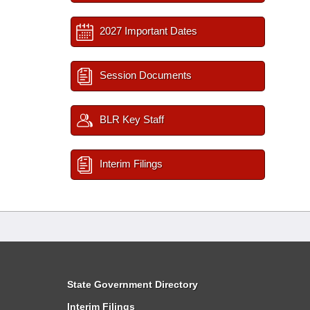
2027 Important Dates
Session Documents
BLR Key Staff
Interim Filings
State Government Directory
Interim Filings