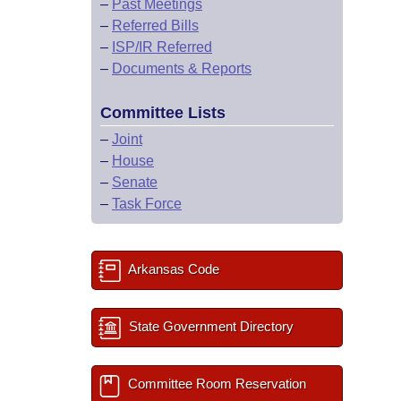
–
Past Meetings
–
Referred Bills
–
ISP/IR Referred
–
Documents & Reports
Committee Lists
–
Joint
–
House
–
Senate
–
Task Force
Arkansas Code
State Government Directory
Committee Room Reservation