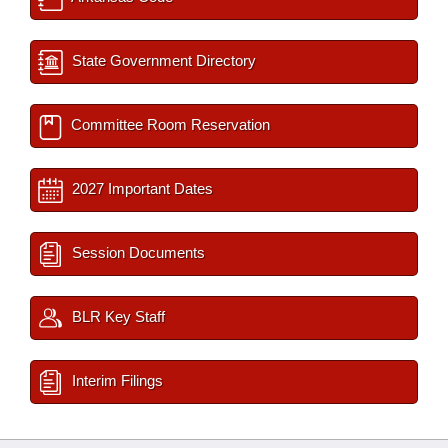
State Government Directory
Committee Room Reservation
2027 Important Dates
Session Documents
BLR Key Staff
Interim Filings