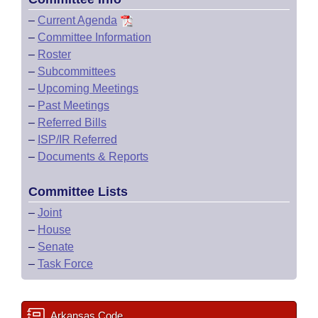
–
Current Agenda
–
Committee Information
–
Roster
–
Subcommittees
–
Upcoming Meetings
–
Past Meetings
–
Referred Bills
–
ISP/IR Referred
–
Documents & Reports
Committee Lists
–
Joint
–
House
–
Senate
–
Task Force
Arkansas Code