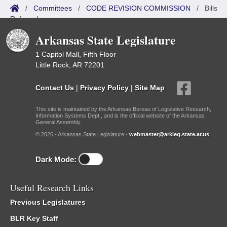
/
Committees
/
CODE REVISION COMMISSION
/
Bills
Referred
Arkansas State Legislature
1 Capitol Mall, Fifth Floor
Little Rock, AR 72201
Contact Us
|
Privacy Policy
|
Site Map
This site is maintained by the Arkansas Bureau of Legislative Research,
Information Systems Dept., and is the official website of the Arkansas
General Assembly.
© 2026 - Arkansas State Legislature -
webmaster@arkleg.state.ar.us
Dark Mode:
Useful Research Links
Previous Legislatures
BLR Key Staff