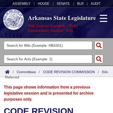
ASSEMBLY
|
HOUSE
|
SENATE
|
BLR
|
AUDIT
Arkansas State Legislature
90th General Assembly - Third
Extraordinary Session, 2016
Legislators
List All
Committees
Joint
Acts
Search
/
Committees
/
CODE REVISION COMMISSION
/
Bills
Referred
Search by Range
Bills
Senate
District Finder
This page shows information from a previous
Search by Range
Calendars
Advanced Search
House
legislative session and is presented for archive
purposes only.
Meetings and Events
Arkansas Law
Advanced Search
Code Sections Amended
Task Force
CODE REVISION
Arkansas Code and Constitution of 1874
Budget