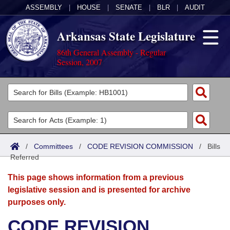
ASSEMBLY
|
HOUSE
|
SENATE
|
BLR
|
AUDIT
Arkansas State Legislature
86th General Assembly - Regular
Session, 2007
Legislators
List All
Committees
Joint
Acts
Search
/
Committees
/
CODE REVISION COMMISSION
/
Bills
Referred
Search by Range
Bills
Senate
District Finder
This page shows information from a previous
Search by Range
Calendars
Advanced Search
House
legislative session and is presented for archive
purposes only.
Meetings and Events
Arkansas Law
Advanced Search
Code Sections Amended
Task Force
CODE REVISION
Arkansas Code and Constitution of 1874
Budget