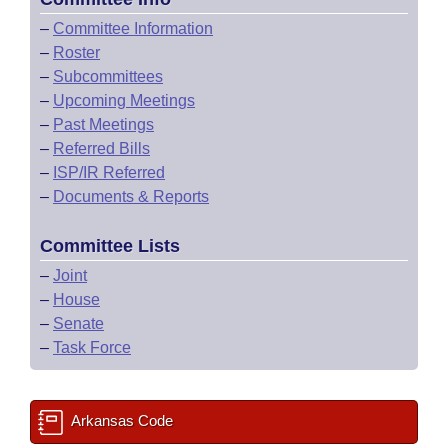
–
Committee Information
–
Roster
–
Subcommittees
–
Upcoming Meetings
–
Past Meetings
–
Referred Bills
–
ISP/IR Referred
–
Documents & Reports
Committee Lists
–
Joint
–
House
–
Senate
–
Task Force
Arkansas Code