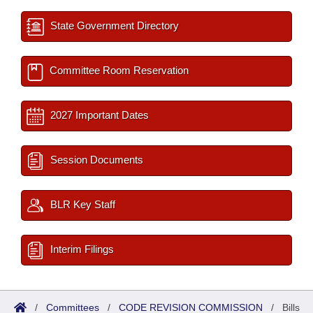
State Government Directory
Committee Room Reservation
2027 Important Dates
Session Documents
BLR Key Staff
Interim Filings
/
Committees
/
CODE REVISION COMMISSION
/
Bills