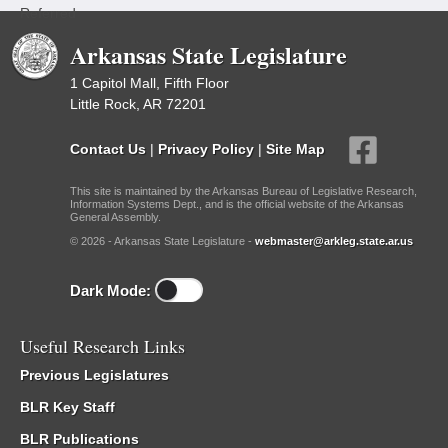
Referred
Arkansas State Legislature
1 Capitol Mall, Fifth Floor
Little Rock, AR 72201
Contact Us
|
Privacy Policy
|
Site Map
This site is maintained by the Arkansas Bureau of Legislative Research,
Information Systems Dept., and is the official website of the Arkansas
General Assembly.
© 2026 - Arkansas State Legislature -
webmaster@arkleg.state.ar.us
Dark Mode:
Useful Research Links
Previous Legislatures
BLR Key Staff
BLR Publications