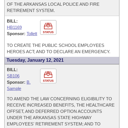
OF THE ARKANSAS LOCAL POLICE AND FIRE
RETIREMENT SYSTEM.
BILL:
HB1169
STATUS
Sponsor:
Tollett
TO CREATE THE PUBLIC SCHOOL EMPLOYEES
HEROES ACT; AND TO DECLARE AN EMERGENCY.
Tuesday, January 12, 2021
BILL:
SB106
STATUS
Sponsor:
B.
Sample
TO AMEND THE LAW CONCERNING ELIGIBILITY TO
RECEIVE INCREASED BENEFITS, THE HEALTHCARE
OFFSET, AND DEFERRED OPTION ACCOUNTS
UNDER THE ARKANSAS STATE HIGHWAY
EMPLOYEES' RETIREMENT SYSTEM; AND TO