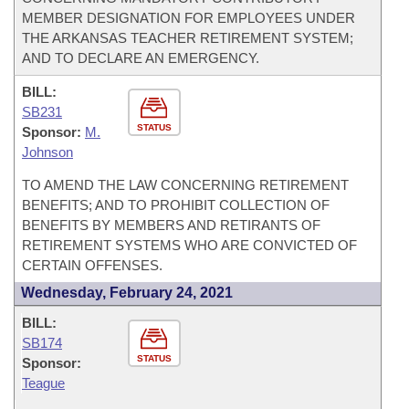
MEMBER DESIGNATION FOR EMPLOYEES UNDER
THE ARKANSAS TEACHER RETIREMENT SYSTEM;
AND TO DECLARE AN EMERGENCY.
BILL:
SB231
STATUS
Sponsor:
M.
Johnson
TO AMEND THE LAW CONCERNING RETIREMENT
BENEFITS; AND TO PROHIBIT COLLECTION OF
BENEFITS BY MEMBERS AND RETIRANTS OF
RETIREMENT SYSTEMS WHO ARE CONVICTED OF
CERTAIN OFFENSES.
Wednesday, February 24, 2021
BILL:
SB174
STATUS
Sponsor:
Teague