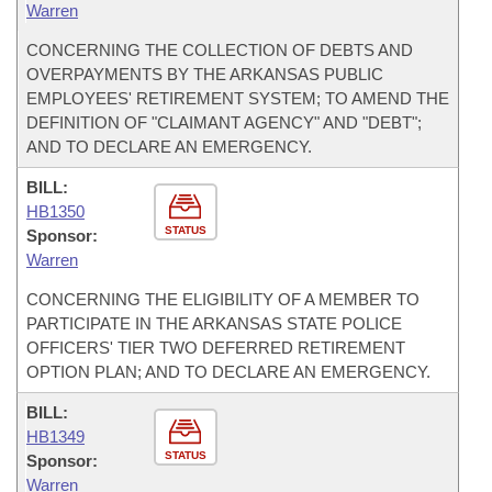
Warren
CONCERNING THE COLLECTION OF DEBTS AND
OVERPAYMENTS BY THE ARKANSAS PUBLIC
EMPLOYEES' RETIREMENT SYSTEM; TO AMEND THE
DEFINITION OF "CLAIMANT AGENCY" AND "DEBT";
AND TO DECLARE AN EMERGENCY.
BILL:
HB1350
STATUS
Sponsor:
Warren
CONCERNING THE ELIGIBILITY OF A MEMBER TO
PARTICIPATE IN THE ARKANSAS STATE POLICE
OFFICERS' TIER TWO DEFERRED RETIREMENT
OPTION PLAN; AND TO DECLARE AN EMERGENCY.
BILL:
HB1349
STATUS
Sponsor:
Warren