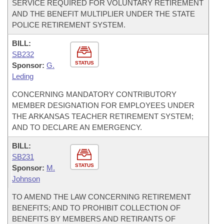
SERVICE REQUIRED FOR VOLUNTARY RETIREMENT
AND THE BENEFIT MULTIPLIER UNDER THE STATE
POLICE RETIREMENT SYSTEM.
BILL:
SB232
STATUS
Sponsor:
G.
Leding
CONCERNING MANDATORY CONTRIBUTORY
MEMBER DESIGNATION FOR EMPLOYEES UNDER
THE ARKANSAS TEACHER RETIREMENT SYSTEM;
AND TO DECLARE AN EMERGENCY.
BILL:
SB231
STATUS
Sponsor:
M.
Johnson
TO AMEND THE LAW CONCERNING RETIREMENT
BENEFITS; AND TO PROHIBIT COLLECTION OF
BENEFITS BY MEMBERS AND RETIRANTS OF