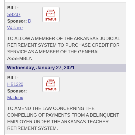
BILL:
SB237
STATUS
Sponsor:
D.
Wallace
TO ALLOW A MEMBER OF THE ARKANSAS JUDICIAL
RETIREMENT SYSTEM TO PURCHASE CREDIT FOR
SERVICE AS A MEMBER OF THE GENERAL
ASSEMBLY.
Wednesday, January 27, 2021
BILL:
HB1320
STATUS
Sponsor:
Maddox
TO AMEND THE LAW CONCERNING THE
COMPELLING OF PAYMENTS FROM A DELINQUENT
EMPLOYER UNDER THE ARKANSAS TEACHER
RETIREMENT SYSTEM.