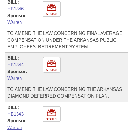
BILL:
HB1346
STATUS
Sponsor:
Warren
TO AMEND THE LAW CONCERNING FINAL AVERAGE
COMPENSATION UNDER THE ARKANSAS PUBLIC
EMPLOYEES' RETIREMENT SYSTEM.
BILL:
HB1344
STATUS
Sponsor:
Warren
TO AMEND THE LAW CONCERNING THE ARKANSAS
DIAMOND DEFERRED COMPENSATION PLAN.
BILL:
HB1343
STATUS
Sponsor:
Warren