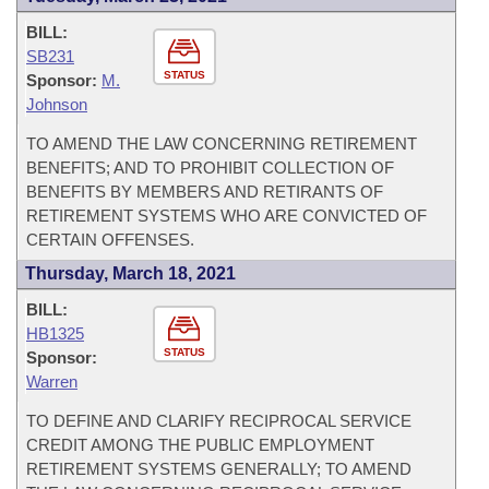
BILL:
SB231
STATUS
Sponsor:
M.
Johnson
TO AMEND THE LAW CONCERNING RETIREMENT
BENEFITS; AND TO PROHIBIT COLLECTION OF
BENEFITS BY MEMBERS AND RETIRANTS OF
RETIREMENT SYSTEMS WHO ARE CONVICTED OF
CERTAIN OFFENSES.
Thursday, March 18, 2021
BILL:
HB1325
STATUS
Sponsor:
Warren
TO DEFINE AND CLARIFY RECIPROCAL SERVICE
CREDIT AMONG THE PUBLIC EMPLOYMENT
RETIREMENT SYSTEMS GENERALLY; TO AMEND