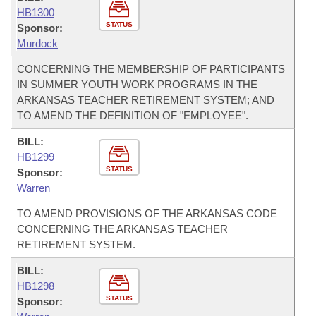
HB1300
STATUS
Sponsor:
Murdock
CONCERNING THE MEMBERSHIP OF PARTICIPANTS
IN SUMMER YOUTH WORK PROGRAMS IN THE
ARKANSAS TEACHER RETIREMENT SYSTEM; AND
TO AMEND THE DEFINITION OF "EMPLOYEE".
BILL:
HB1299
STATUS
Sponsor:
Warren
TO AMEND PROVISIONS OF THE ARKANSAS CODE
CONCERNING THE ARKANSAS TEACHER
RETIREMENT SYSTEM.
BILL:
HB1298
STATUS
Sponsor: