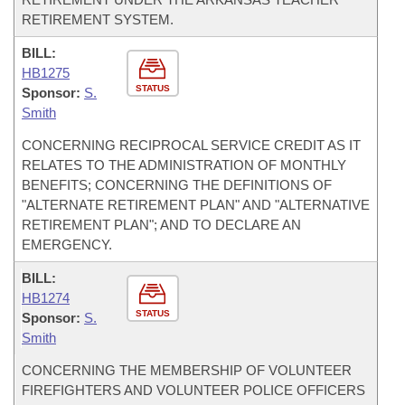
RETIREMENT SYSTEM.
BILL:
HB1275
STATUS
Sponsor:
S.
Smith
CONCERNING RECIPROCAL SERVICE CREDIT AS IT
RELATES TO THE ADMINISTRATION OF MONTHLY
BENEFITS; CONCERNING THE DEFINITIONS OF
"ALTERNATE RETIREMENT PLAN" AND "ALTERNATIVE
RETIREMENT PLAN"; AND TO DECLARE AN
EMERGENCY.
BILL:
HB1274
STATUS
Sponsor:
S.
Smith
CONCERNING THE MEMBERSHIP OF VOLUNTEER
FIREFIGHTERS AND VOLUNTEER POLICE OFFICERS