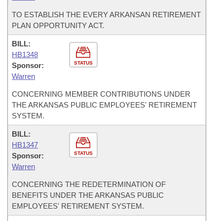
TO ESTABLISH THE EVERY ARKANSAN RETIREMENT
PLAN OPPORTUNITY ACT.
BILL:
HB1348
STATUS
Sponsor:
Warren
CONCERNING MEMBER CONTRIBUTIONS UNDER
THE ARKANSAS PUBLIC EMPLOYEES' RETIREMENT
SYSTEM.
BILL:
HB1347
STATUS
Sponsor:
Warren
CONCERNING THE REDETERMINATION OF
BENEFITS UNDER THE ARKANSAS PUBLIC
EMPLOYEES' RETIREMENT SYSTEM.