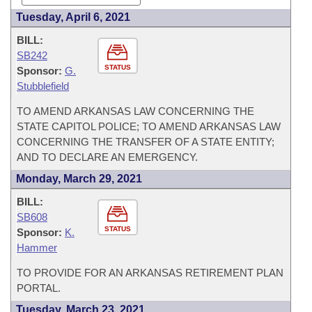
Tuesday, April 6, 2021
BILL:
SB242
STATUS
Sponsor:
G.
Stubblefield
TO AMEND ARKANSAS LAW CONCERNING THE
STATE CAPITOL POLICE; TO AMEND ARKANSAS LAW
CONCERNING THE TRANSFER OF A STATE ENTITY;
AND TO DECLARE AN EMERGENCY.
Monday, March 29, 2021
BILL:
SB608
STATUS
Sponsor:
K.
Hammer
TO PROVIDE FOR AN ARKANSAS RETIREMENT PLAN
PORTAL.
Tuesday, March 23, 2021