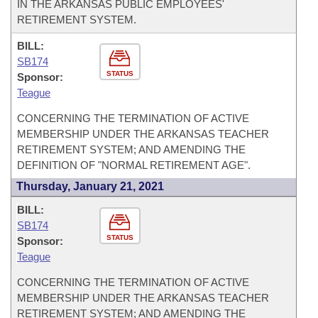
IN THE ARKANSAS PUBLIC EMPLOYEES'
RETIREMENT SYSTEM.
BILL:
SB174
STATUS
Sponsor:
Teague
CONCERNING THE TERMINATION OF ACTIVE
MEMBERSHIP UNDER THE ARKANSAS TEACHER
RETIREMENT SYSTEM; AND AMENDING THE
DEFINITION OF "NORMAL RETIREMENT AGE".
Thursday, January 21, 2021
BILL:
SB174
STATUS
Sponsor:
Teague
CONCERNING THE TERMINATION OF ACTIVE
MEMBERSHIP UNDER THE ARKANSAS TEACHER
RETIREMENT SYSTEM; AND AMENDING THE