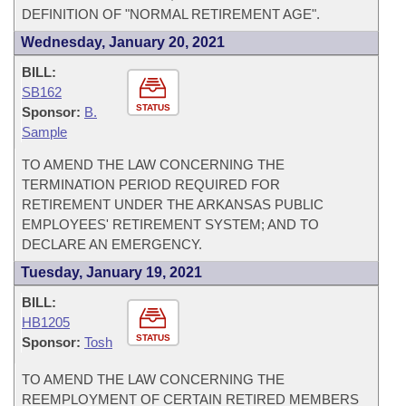
DEFINITION OF "NORMAL RETIREMENT AGE".
Wednesday, January 20, 2021
BILL:
SB162
STATUS
Sponsor:
B.
Sample
TO AMEND THE LAW CONCERNING THE
TERMINATION PERIOD REQUIRED FOR
RETIREMENT UNDER THE ARKANSAS PUBLIC
EMPLOYEES' RETIREMENT SYSTEM; AND TO
DECLARE AN EMERGENCY.
Tuesday, January 19, 2021
BILL:
HB1205
STATUS
Sponsor:
Tosh
TO AMEND THE LAW CONCERNING THE
REEMPLOYMENT OF CERTAIN RETIRED MEMBERS