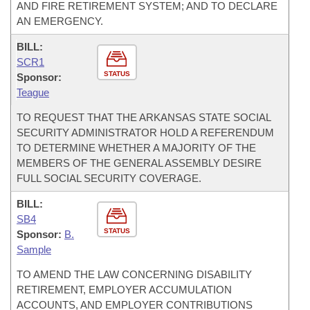
AND FIRE RETIREMENT SYSTEM; AND TO DECLARE
AN EMERGENCY.
BILL:
SCR1
STATUS
Sponsor:
Teague
TO REQUEST THAT THE ARKANSAS STATE SOCIAL
SECURITY ADMINISTRATOR HOLD A REFERENDUM
TO DETERMINE WHETHER A MAJORITY OF THE
MEMBERS OF THE GENERAL ASSEMBLY DESIRE
FULL SOCIAL SECURITY COVERAGE.
BILL:
SB4
STATUS
Sponsor:
B.
Sample
TO AMEND THE LAW CONCERNING DISABILITY
RETIREMENT, EMPLOYER ACCUMULATION
ACCOUNTS, AND EMPLOYER CONTRIBUTIONS