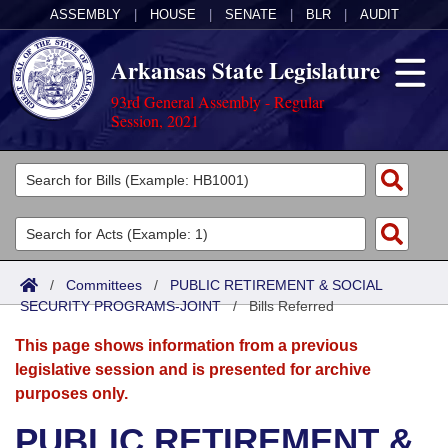
ASSEMBLY
|
HOUSE
|
SENATE
|
BLR
|
AUDIT
Arkansas State Legislature
93rd General Assembly - Regular
Session, 2021
Legislators
List All
Committees
Joint
Acts
Search
/
Committees
/
PUBLIC RETIREMENT & SOCIAL
SECURITY PROGRAMS-JOINT
Search by Range
/
Bills Referred
Bills
Senate
District Finder
This page shows information from a previous
Search by Range
Calendars
Advanced Search
House
legislative session and is presented for archive
purposes only.
Meetings and Events
Arkansas Law
Advanced Search
Code Sections Amended
Task Force
PUBLIC RETIREMENT &
Arkansas Code and Constitution of 1874
Budget