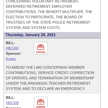
CONCERNING VOLUNTARY RETIREMENT,
DEFERRED RETIREMENT, EMPLOYER
CONTRIBUTIONS, THE BENEFIT MULTIPLIER, THE
ELECTION TO PARTICIPATE, THE BOARD OF
TRUSTEES OF THE STATE POLICE RETIREMENT
SYSTEM, AND SYSTEM COSTS.
Thursday, January 28, 2021
BILL:
HB1340
STATUS
Sponsor:
Evans
TO AMEND THE LAW CONCERNING MEMBER
CONTRIBUTIONS, SERVICE CREDIT, CORRECTION
OF ERRORS, AND TERMINATION OF MEMBERSHIP
UNDER THE ARKANSAS TEACHER RETIREMENT
SYSTEM; AND TO DECLARE AN EMERGENCY.
BILL:
HB1339
STATUS