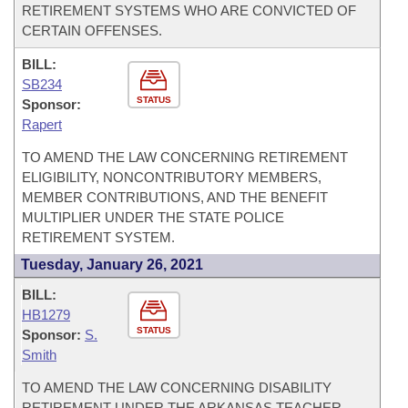
RETIREMENT SYSTEMS WHO ARE CONVICTED OF
CERTAIN OFFENSES.
BILL:
SB234
STATUS
Sponsor:
Rapert
TO AMEND THE LAW CONCERNING RETIREMENT
ELIGIBILITY, NONCONTRIBUTORY MEMBERS,
MEMBER CONTRIBUTIONS, AND THE BENEFIT
MULTIPLIER UNDER THE STATE POLICE
RETIREMENT SYSTEM.
Tuesday, January 26, 2021
BILL:
HB1279
STATUS
Sponsor:
S.
Smith
TO AMEND THE LAW CONCERNING DISABILITY
RETIREMENT UNDER THE ARKANSAS TEACHER