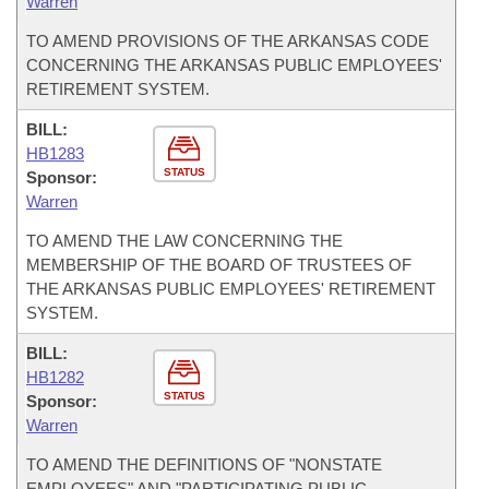
Warren
TO AMEND PROVISIONS OF THE ARKANSAS CODE
CONCERNING THE ARKANSAS PUBLIC EMPLOYEES'
RETIREMENT SYSTEM.
BILL:
HB1283
STATUS
Sponsor:
Warren
TO AMEND THE LAW CONCERNING THE
MEMBERSHIP OF THE BOARD OF TRUSTEES OF
THE ARKANSAS PUBLIC EMPLOYEES' RETIREMENT
SYSTEM.
BILL:
HB1282
STATUS
Sponsor:
Warren
TO AMEND THE DEFINITIONS OF "NONSTATE
EMPLOYEES" AND "PARTICIPATING PUBLIC