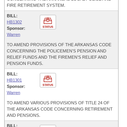
FIRE RETIREMENT SYSTEM.
BILL:
HB1302
STATUS
Sponsor:
Warren
TO AMEND PROVISIONS OF THE ARKANSAS CODE
CONCERNING THE POLICEMEN'S PENSION AND
RELIEF FUNDS AND THE FIREMEN'S RELIEF AND
PENSION FUNDS.
BILL:
HB1301
STATUS
Sponsor:
Warren
TO AMEND VARIOUS PROVISIONS OF TITLE 24 OF
THE ARKANSAS CODE CONCERNING RETIREMENT
AND PENSIONS.
BILL: