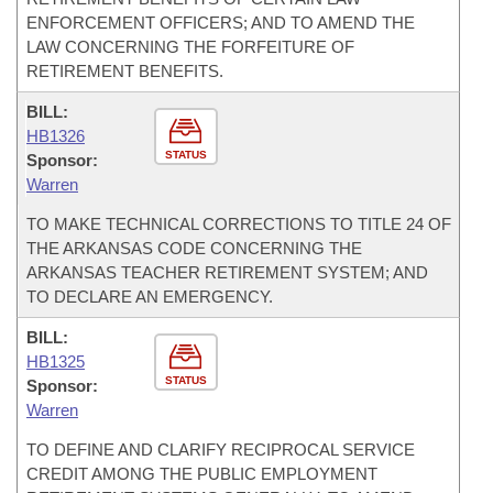
ENFORCEMENT OFFICERS; AND TO AMEND THE
LAW CONCERNING THE FORFEITURE OF
RETIREMENT BENEFITS.
BILL:
HB1326
STATUS
Sponsor:
Warren
TO MAKE TECHNICAL CORRECTIONS TO TITLE 24 OF
THE ARKANSAS CODE CONCERNING THE
ARKANSAS TEACHER RETIREMENT SYSTEM; AND
TO DECLARE AN EMERGENCY.
BILL:
HB1325
STATUS
Sponsor:
Warren
TO DEFINE AND CLARIFY RECIPROCAL SERVICE
CREDIT AMONG THE PUBLIC EMPLOYMENT