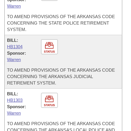
Warren
TO AMEND PROVISIONS OF THE ARKANSAS CODE
CONCERNING THE STATE POLICE RETIREMENT
SYSTEM.
BILL:
HB1304
STATUS
Sponsor:
Warren
TO AMEND PROVISIONS OF THE ARKANSAS CODE
CONCERNING THE ARKANSAS JUDICIAL
RETIREMENT SYSTEM.
BILL:
HB1303
STATUS
Sponsor:
Warren
TO AMEND PROVISIONS OF THE ARKANSAS CODE
CONCERNING THE ARKANSAS LOCAL POLICE AND