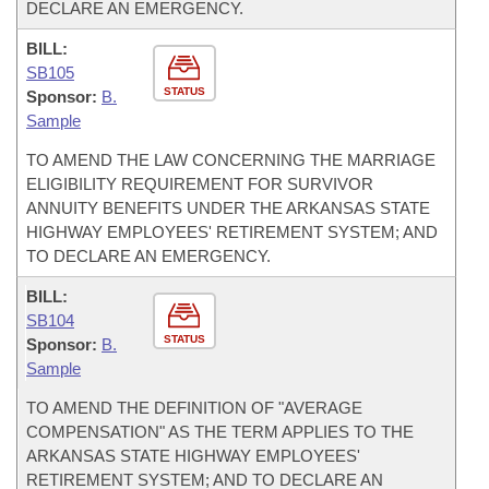
DECLARE AN EMERGENCY.
BILL:
SB105
STATUS
Sponsor:
B.
Sample
TO AMEND THE LAW CONCERNING THE MARRIAGE
ELIGIBILITY REQUIREMENT FOR SURVIVOR
ANNUITY BENEFITS UNDER THE ARKANSAS STATE
HIGHWAY EMPLOYEES' RETIREMENT SYSTEM; AND
TO DECLARE AN EMERGENCY.
BILL:
SB104
STATUS
Sponsor:
B.
Sample
TO AMEND THE DEFINITION OF "AVERAGE
COMPENSATION" AS THE TERM APPLIES TO THE
ARKANSAS STATE HIGHWAY EMPLOYEES'
RETIREMENT SYSTEM; AND TO DECLARE AN