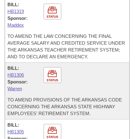
BILL:
HB1319
STATUS
Sponsor:
Maddox
TO AMEND THE LAW CONCERNING THE FINAL
AVERAGE SALARY AND CREDITED SERVICE UNDER
THE ARKANSAS TEACHER RETIREMENT SYSTEM;
AND TO DECLARE AN EMERGENCY.
BILL:
HB1306
STATUS
Sponsor:
Warren
TO AMEND PROVISIONS OF THE ARKANSAS CODE
CONCERNING THE ARKANSAS STATE HIGHWAY
EMPLOYEES' RETIREMENT SYSTEM.
BILL:
HB1305
STATUS
Sponsor: