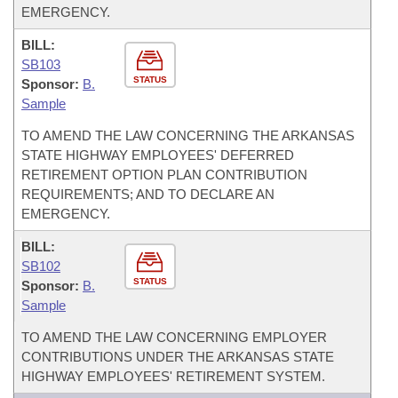
EMERGENCY.
BILL:
SB103
STATUS
Sponsor:
B.
Sample
TO AMEND THE LAW CONCERNING THE ARKANSAS
STATE HIGHWAY EMPLOYEES' DEFERRED
RETIREMENT OPTION PLAN CONTRIBUTION
REQUIREMENTS; AND TO DECLARE AN
EMERGENCY.
BILL:
SB102
STATUS
Sponsor:
B.
Sample
TO AMEND THE LAW CONCERNING EMPLOYER
CONTRIBUTIONS UNDER THE ARKANSAS STATE
HIGHWAY EMPLOYEES' RETIREMENT SYSTEM.