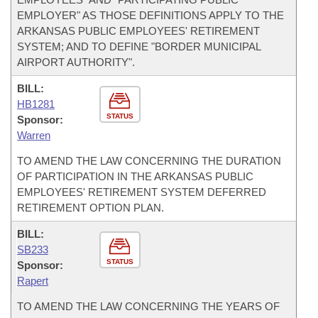
EMPLOYER" AS THOSE DEFINITIONS APPLY TO THE
ARKANSAS PUBLIC EMPLOYEES' RETIREMENT
SYSTEM; AND TO DEFINE "BORDER MUNICIPAL
AIRPORT AUTHORITY".
BILL:
HB1281
STATUS
Sponsor:
Warren
TO AMEND THE LAW CONCERNING THE DURATION
OF PARTICIPATION IN THE ARKANSAS PUBLIC
EMPLOYEES' RETIREMENT SYSTEM DEFERRED
RETIREMENT OPTION PLAN.
BILL:
SB233
STATUS
Sponsor:
Rapert
TO AMEND THE LAW CONCERNING THE YEARS OF