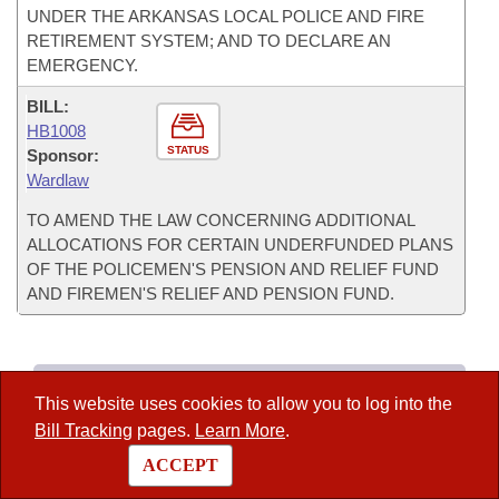
UNDER THE ARKANSAS LOCAL POLICE AND FIRE
RETIREMENT SYSTEM; AND TO DECLARE AN
EMERGENCY.
BILL:
HB1008
STATUS
Sponsor:
Wardlaw
TO AMEND THE LAW CONCERNING ADDITIONAL
ALLOCATIONS FOR CERTAIN UNDERFUNDED PLANS
OF THE POLICEMEN'S PENSION AND RELIEF FUND
AND FIREMEN'S RELIEF AND PENSION FUND.
Committee Info
This website uses cookies to allow you to log into the
–
Current Agenda
Bill Tracking
pages.
Learn More
.
–
Committee Information
ACCEPT
–
Roster