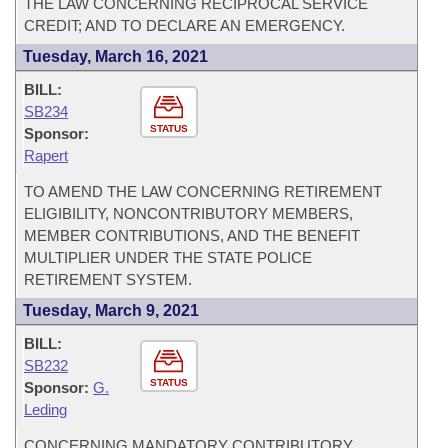
THE LAW CONCERNING RECIPROCAL SERVICE
CREDIT; AND TO DECLARE AN EMERGENCY.
Tuesday, March 16, 2021
BILL:
SB234
STATUS
Sponsor:
Rapert
TO AMEND THE LAW CONCERNING RETIREMENT
ELIGIBILITY, NONCONTRIBUTORY MEMBERS,
MEMBER CONTRIBUTIONS, AND THE BENEFIT
MULTIPLIER UNDER THE STATE POLICE
RETIREMENT SYSTEM.
Tuesday, March 9, 2021
BILL:
SB232
STATUS
Sponsor:
G.
Leding
CONCERNING MANDATORY CONTRIBUTORY