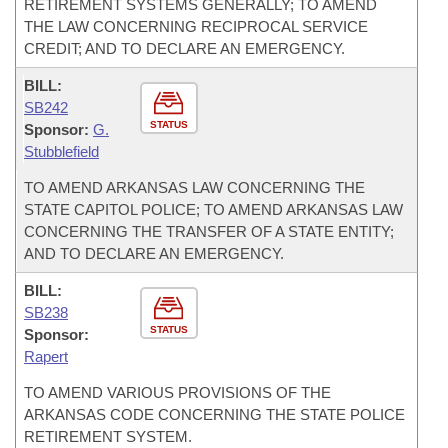
RETIREMENT SYSTEMS GENERALLY; TO AMEND
THE LAW CONCERNING RECIPROCAL SERVICE
CREDIT; AND TO DECLARE AN EMERGENCY.
BILL:
SB242
STATUS
Sponsor:
G.
Stubblefield
TO AMEND ARKANSAS LAW CONCERNING THE
STATE CAPITOL POLICE; TO AMEND ARKANSAS LAW
CONCERNING THE TRANSFER OF A STATE ENTITY;
AND TO DECLARE AN EMERGENCY.
BILL:
SB238
STATUS
Sponsor:
Rapert
TO AMEND VARIOUS PROVISIONS OF THE
ARKANSAS CODE CONCERNING THE STATE POLICE
RETIREMENT SYSTEM.