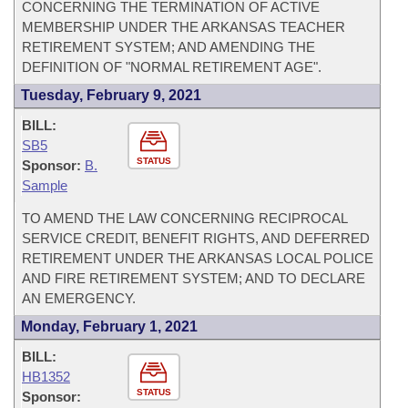
CONCERNING THE TERMINATION OF ACTIVE
MEMBERSHIP UNDER THE ARKANSAS TEACHER
RETIREMENT SYSTEM; AND AMENDING THE
DEFINITION OF "NORMAL RETIREMENT AGE".
Tuesday, February 9, 2021
BILL:
SB5
STATUS
Sponsor:
B.
Sample
TO AMEND THE LAW CONCERNING RECIPROCAL
SERVICE CREDIT, BENEFIT RIGHTS, AND DEFERRED
RETIREMENT UNDER THE ARKANSAS LOCAL POLICE
AND FIRE RETIREMENT SYSTEM; AND TO DECLARE
AN EMERGENCY.
Monday, February 1, 2021
BILL:
HB1352
STATUS
Sponsor: