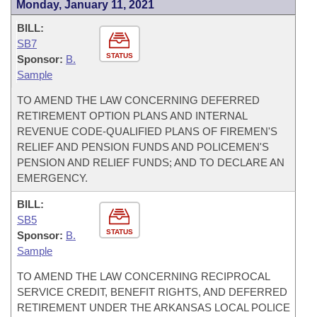
Monday, January 11, 2021
BILL:
SB7
STATUS
Sponsor:
B.
Sample
TO AMEND THE LAW CONCERNING DEFERRED
RETIREMENT OPTION PLANS AND INTERNAL
REVENUE CODE-QUALIFIED PLANS OF FIREMEN'S
RELIEF AND PENSION FUNDS AND POLICEMEN'S
PENSION AND RELIEF FUNDS; AND TO DECLARE AN
EMERGENCY.
BILL:
SB5
STATUS
Sponsor:
B.
Sample
TO AMEND THE LAW CONCERNING RECIPROCAL
SERVICE CREDIT, BENEFIT RIGHTS, AND DEFERRED
RETIREMENT UNDER THE ARKANSAS LOCAL POLICE