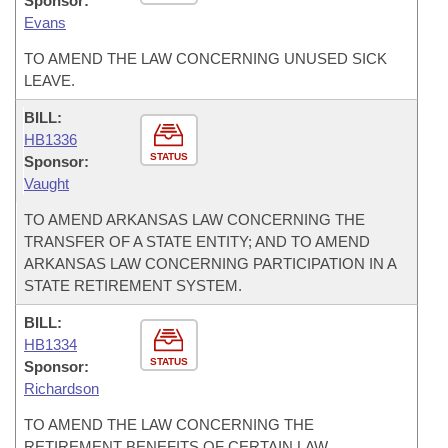
Sponsor:
Evans
TO AMEND THE LAW CONCERNING UNUSED SICK
LEAVE.
BILL:
HB1336
STATUS
Sponsor:
Vaught
TO AMEND ARKANSAS LAW CONCERNING THE
TRANSFER OF A STATE ENTITY; AND TO AMEND
ARKANSAS LAW CONCERNING PARTICIPATION IN A
STATE RETIREMENT SYSTEM.
BILL:
HB1334
STATUS
Sponsor:
Richardson
TO AMEND THE LAW CONCERNING THE
RETIREMENT BENEFITS OF CERTAIN LAW